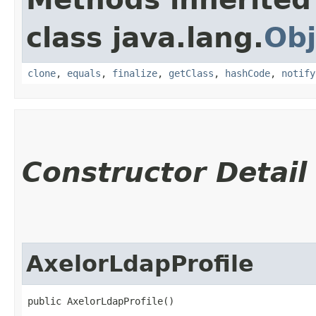
class java.lang.
Obj
clone
,
equals
,
finalize
,
getClass
,
hashCode
,
notify
Constructor Detail
AxelorLdapProfile
public AxelorLdapProfile()