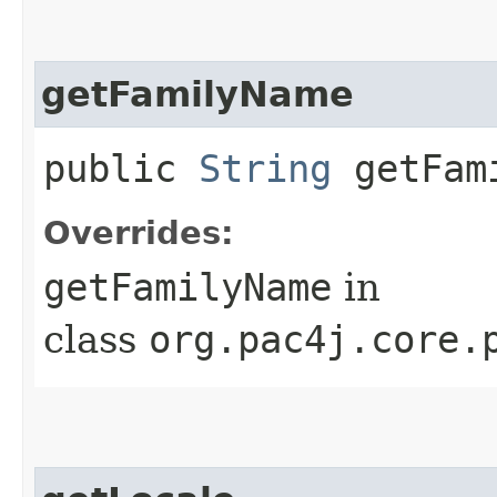
getFamilyName
public
String
getFam
Overrides:
getFamilyName
in
class
org.pac4j.core.