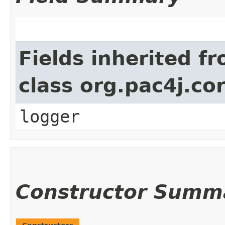
Fields inherited f
class org.pac4j.cor
logger
Constructor Summ