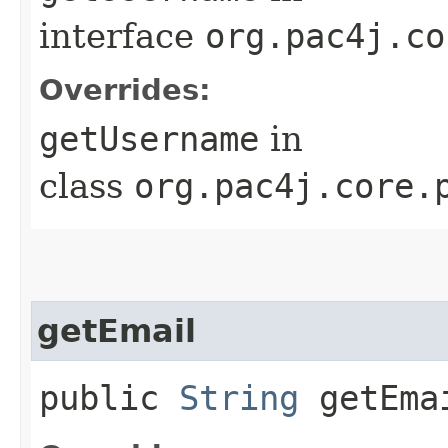
interface
org.pac4j.co
Overrides:
getUsername
in
class
org.pac4j.core.
getEmail
public
String
getEma