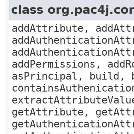
class org.pac4j.cor
addAttribute, addAtt
addAuthenticationAtt
addAuthenticationAtt
addPermissions, addR
asPrincipal, build, 
containsAuthenicatio
extractAttributeValu
getAttribute, getAtt
getAuthenticationAtt