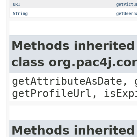
URI
getPictu
String
getUsern
Methods inherited
class org.pac4j.co
getAttributeAsDate, 
getProfileUrl, isExp
Methods inherited