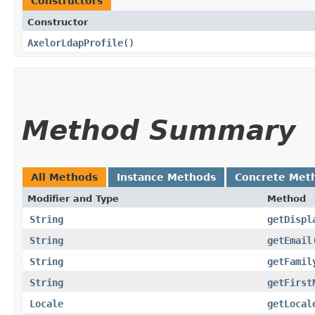
Constructors
Constructor
AxelorLdapProfile
()
Method Summary
All Methods
Instance Methods
Concrete Met
Modifier and Type
Method
String
getDispl
String
getEmail
String
getFamil
String
getFirst
Locale
getLocal