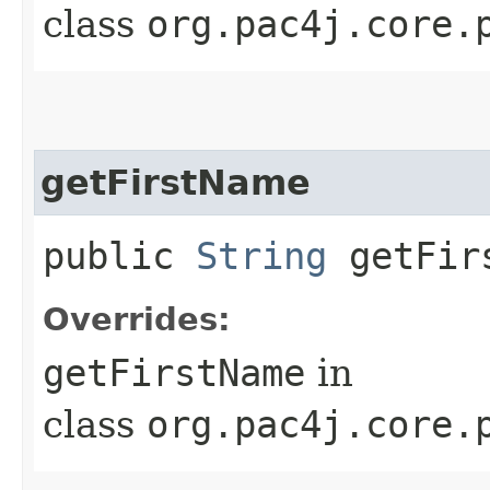
class
org.pac4j.core.
getFirstName
public
String
getFir
Overrides:
getFirstName
in
class
org.pac4j.core.