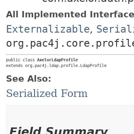
All Implemented Interface
Externalizable
,
Serial
org.pac4j.core.profil
public class 
AxelorLdapProfile
extends org.pac4j.ldap.profile.LdapProfile
See Also:
Serialized Form
Field Summary