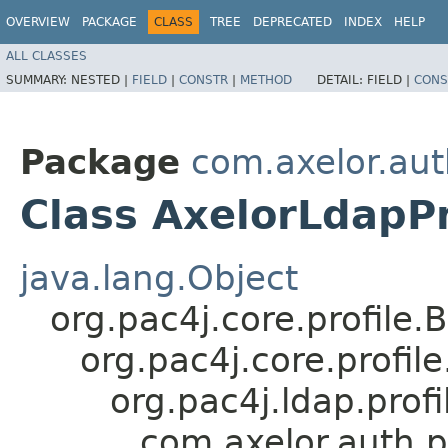
OVERVIEW
PACKAGE
CLASS
TREE
DEPRECATED
INDEX
HELP
ALL CLASSES
SUMMARY:
NESTED |
FIELD
|
CONSTR
|
METHOD
DETAIL:
FIELD |
CONS
Package
com.axelor.aut
Class AxelorLdapPr
java.lang.Object
org.pac4j.core.profile.
org.pac4j.core.profi
org.pac4j.ldap.profi
com.axelor.auth.p