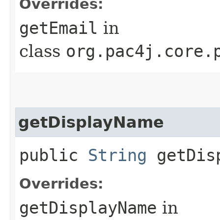
Overrides:
getEmail
in
class
org.pac4j.core.
getDisplayName
public
String
getDisp
Overrides:
getDisplayName
in