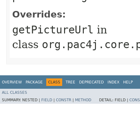
Overrides:
getPictureUrl
in
class
org.pac4j.core.
OVERVIEW
PACKAGE
CLASS
TREE
DEPRECATED
INDEX
HELP
ALL CLASSES
SUMMARY:
NESTED |
FIELD
|
CONSTR
|
METHOD
DETAIL:
FIELD |
CONS