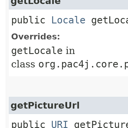
getLocale
public
Locale
getLoc
Overrides:
getLocale
in
class
org.pac4j.core.
getPictureUrl
public
URI
getPictur