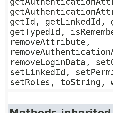
getAuthenticationAtt
getAuthenticationAtt
getId, getLinkedId, 
getTypedId, isRememb
removeAttribute,
removeAuthentication
removeLoginData, set
setLinkedId, setPerm
setRoles, toString, 
Methods inherited