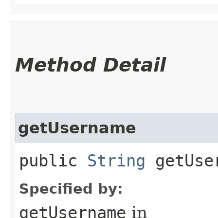
Method Detail
getUsername
public
String
getUse
Specified by:
getUsername
in