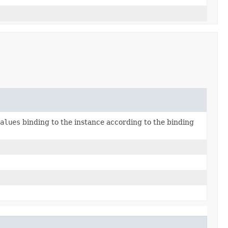
alues
binding to the instance according to the binding