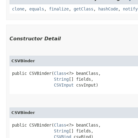
clone
,
equals
,
finalize
,
getClass
,
hashCode
,
notify
Constructor Detail
CSVBinder
public CSVBinder​(
Class
<?> beanClass,

String
[] fields,

CSVInput
 csvInput)
CSVBinder
public CSVBinder​(
Class
<?> beanClass,

String
[] fields,

CSVBind
 csvBind)