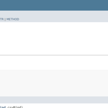
TR
|
METHOD
ind
csvBind)