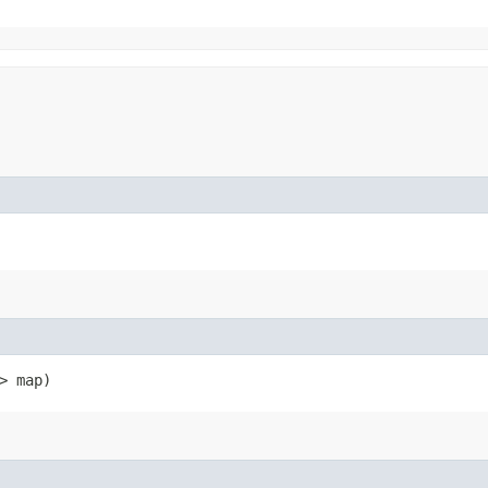
> map)