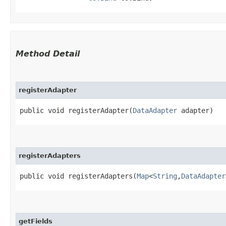
Method Detail
registerAdapter
public void registerAdapter​(
DataAdapter
adapter)
registerAdapters
public void registerAdapters​(
Map
<
String
,​
DataAdapter
getFields