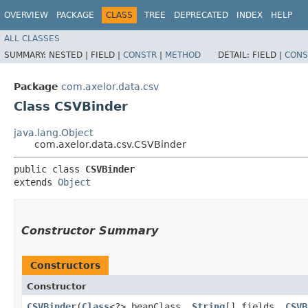
OVERVIEW
PACKAGE
CLASS
TREE
DEPRECATED
INDEX
HELP
ALL CLASSES
SUMMARY:
NESTED |
FIELD |
CONSTR
|
METHOD
DETAIL:
FIELD |
CONS
Package
com.axelor.data.csv
Class CSVBinder
java.lang.Object
com.axelor.data.csv.CSVBinder
public class 
CSVBinder
extends 
Object
Constructor Summary
Constructors
Constructor
CSVBinder
​(
Class
<?> beanClass,
String
[] fields,
CSVB