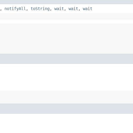
,
notifyAll
,
toString
,
wait
,
wait
,
wait