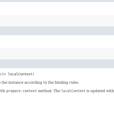
ct
> localContext)
 the instance according to the binding rules.
with
prepare-context
method. The
localContext
is updated with 