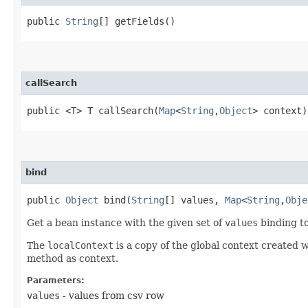
public
String
[] getFields()
callSearch
public <T> T callSearch​(
Map
<
String
,​
Object
> context)
bind
public
Object
bind​(
String
[] values,
Map
<
String
,​
Obje
Get a bean instance with the given set of
values
binding to
The
localContext
is a copy of the global context created 
method as context.
Parameters:
values
- values from csv row