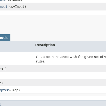
nput
csvInput)
hods
Description
Get a bean instance with the given set of
v
rules.
ext)
r)
apter
> map)
t