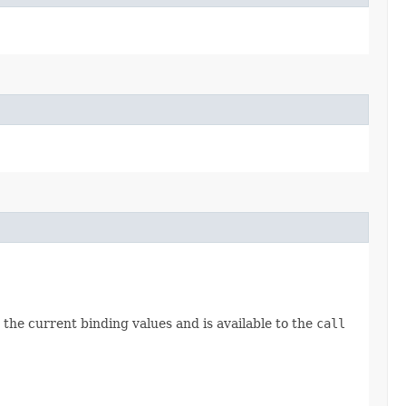
the current binding values and is available to the
call