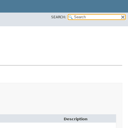
SEARCH:
Description