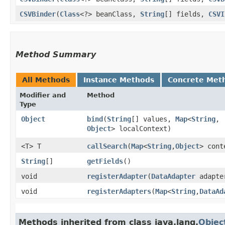
CSVBinder
​(
Class
<?> beanClass,
String
[] fields,
CSVI
Method Summary
All Methods
Instance Methods
Concrete Met
Modifier and
Method
Type
Object
bind
​(
String
[] values,
Map
<
String
,​
Object
> localContext)
<T> T
callSearch
​(
Map
<
String
,​
Object
> cont
String
[]
getFields
()
void
registerAdapter
​(
DataAdapter
adapte
void
registerAdapters
​(
Map
<
String
,​
DataAd
Methods inherited from class java.lang.
Objec