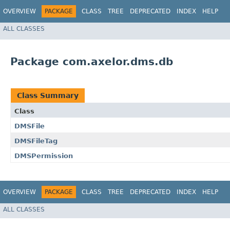
OVERVIEW
PACKAGE
CLASS
TREE
DEPRECATED
INDEX
HELP
ALL CLASSES
Package com.axelor.dms.db
Class Summary
Class
DMSFile
DMSFileTag
DMSPermission
OVERVIEW
PACKAGE
CLASS
TREE
DEPRECATED
INDEX
HELP
ALL CLASSES