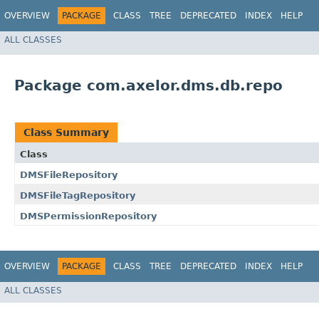
OVERVIEW
PACKAGE
CLASS
TREE
DEPRECATED
INDEX
HELP
ALL CLASSES
Package com.axelor.dms.db.repo
Class Summary
Class
DMSFileRepository
DMSFileTagRepository
DMSPermissionRepository
OVERVIEW
PACKAGE
CLASS
TREE
DEPRECATED
INDEX
HELP
ALL CLASSES