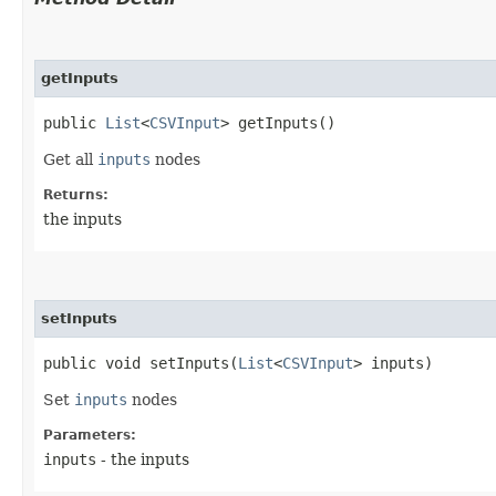
getInputs
public
List
<
CSVInput
> getInputs()
Get all
inputs
nodes
Returns:
the inputs
setInputs
public void setInputs​(
List
<
CSVInput
> inputs)
Set
inputs
nodes
Parameters:
inputs
- the inputs