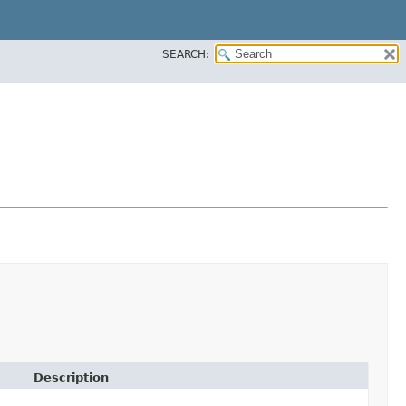
SEARCH:
Description