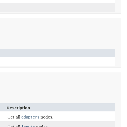
Description
Get all
adapters
nodes.
Get all
inputs
nodes