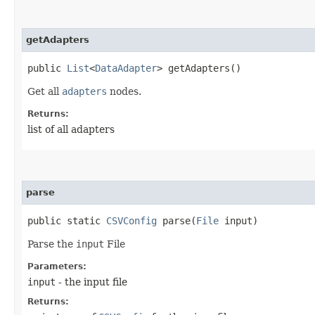
getAdapters
public
List
<
DataAdapter
> getAdapters()
Get all
adapters
nodes.
Returns:
list of all adapters
parse
public static
CSVConfig
parse​(
File
input)
Parse the
input
File
Parameters:
input
- the input file
Returns: