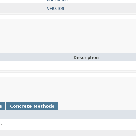
VERSION
Description
s
Concrete Methods
)