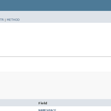
TR
|
METHOD
Field
NAMESPACE