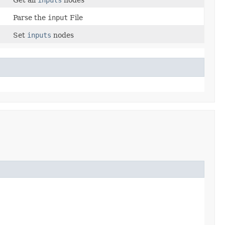
Parse the
input
File
Set
inputs
nodes