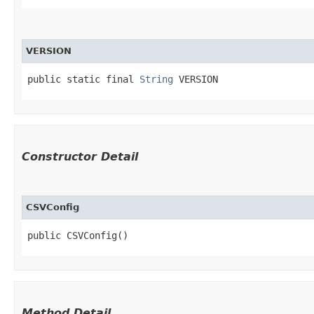
VERSION
public static final 
String
 VERSION
Constructor Detail
CSVConfig
public CSVConfig()
Method Detail