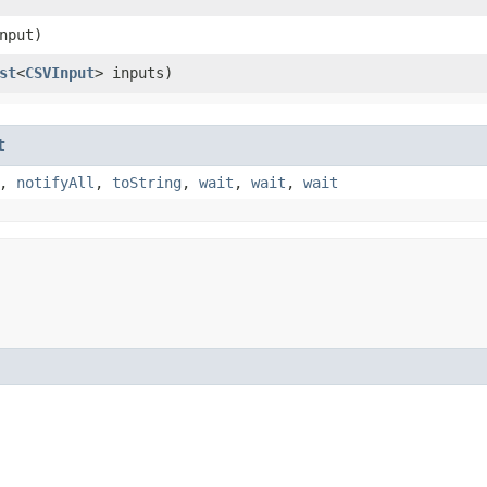
nput)
st
<
CSVInput
> inputs)
t
,
notifyAll
,
toString
,
wait
,
wait
,
wait