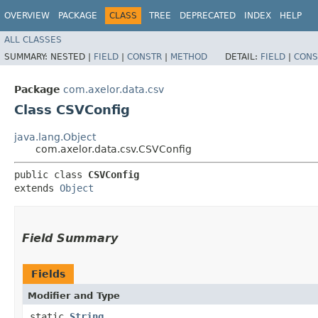
OVERVIEW
PACKAGE
CLASS
TREE
DEPRECATED
INDEX
HELP
ALL CLASSES
SUMMARY:
NESTED |
FIELD
|
CONSTR
|
METHOD
DETAIL:
FIELD
|
CONS
Package
com.axelor.data.csv
Class CSVConfig
java.lang.Object
com.axelor.data.csv.CSVConfig
public class 
CSVConfig
extends 
Object
Field Summary
Fields
Modifier and Type
static
String