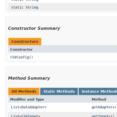
static
String
Constructor Summary
Constructors
Constructor
CSVConfig
()
Method Summary
All Methods
Static Methods
Instance Method
Modifier and Type
Method
List
<
DataAdapter
>
getAdapters
(
List
<
CSVInput
>
getInputs
()