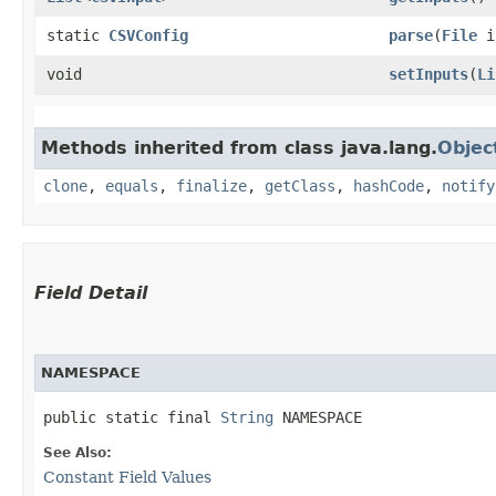
static
CSVConfig
parse
​(
File
i
void
setInputs
​(
Li
Methods inherited from class java.lang.
Objec
clone
,
equals
,
finalize
,
getClass
,
hashCode
,
notify
Field Detail
NAMESPACE
public static final 
String
 NAMESPACE
See Also:
Constant Field Values