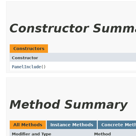
Constructor Summ
Constructors
Constructor
PanelInclude
()
Method Summary
All Methods
Instance Methods
Concrete Met
Modifier and Type
Method