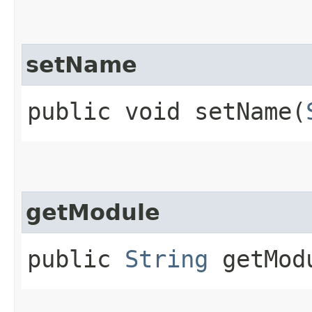
setName
public void setName​(
getModule
public
String
getMod