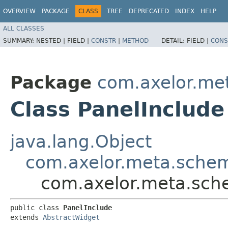
OVERVIEW
PACKAGE
CLASS
TREE
DEPRECATED
INDEX
HELP
ALL CLASSES
SUMMARY:
NESTED |
FIELD |
CONSTR
|
METHOD
DETAIL:
FIELD |
CONS
Package
com.axelor.me
Class PanelInclude
java.lang.Object
com.axelor.meta.schem
com.axelor.meta.sch
public class 
PanelInclude
extends 
AbstractWidget