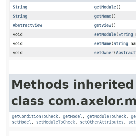
String
getModule
()
String
getName
()
AbstractView
getView
()
void
setModule
​(
String
m
void
setName
​(
String
na
void
setOwner
​(
Abstract
Methods inherited
class com.axelor.
getConditionToCheck
,
getModel
,
getModuleToCheck
,
ge
setModel
,
setModuleToCheck
,
setOtherAttributes
,
set