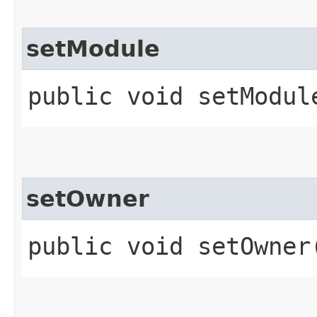
setModule
public void setModule
setOwner
public void setOwner​