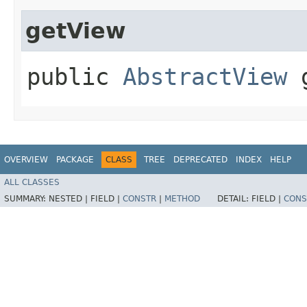
getView
public
AbstractView
g
OVERVIEW
PACKAGE
CLASS
TREE
DEPRECATED
INDEX
HELP
ALL CLASSES
SUMMARY:
NESTED |
FIELD |
CONSTR
|
METHOD
DETAIL:
FIELD |
CONS