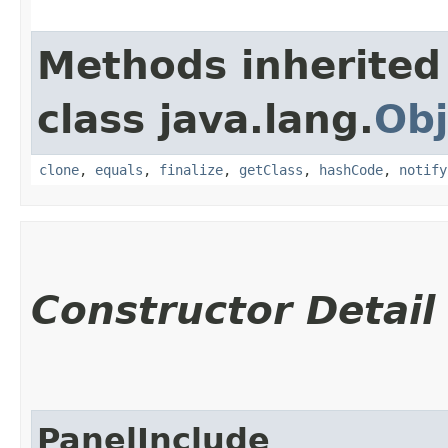
Methods inherited
class java.lang.
Obj
clone
,
equals
,
finalize
,
getClass
,
hashCode
,
notify
Constructor Detail
PanelInclude