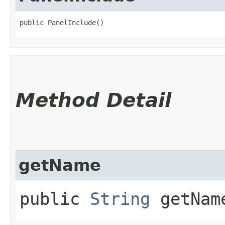
public PanelInclude()
Method Detail
getName
public
String
getNam