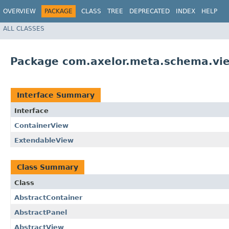
OVERVIEW
PACKAGE
CLASS
TREE
DEPRECATED
INDEX
HELP
ALL CLASSES
Package com.axelor.meta.schema.vi
Interface Summary
Interface
ContainerView
ExtendableView
Class Summary
Class
AbstractContainer
AbstractPanel
AbstractView