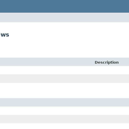
ews
Description