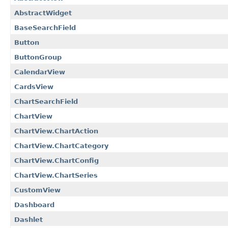
AbstractWidget
BaseSearchField
Button
ButtonGroup
CalendarView
CardsView
ChartSearchField
ChartView
ChartView.ChartAction
ChartView.ChartCategory
ChartView.ChartConfig
ChartView.ChartSeries
CustomView
Dashboard
Dashlet