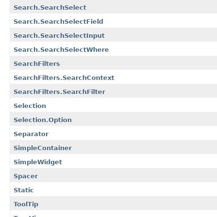
Search.SearchSelect
Search.SearchSelectField
Search.SearchSelectInput
Search.SearchSelectWhere
SearchFilters
SearchFilters.SearchContext
SearchFilters.SearchFilter
Selection
Selection.Option
Separator
SimpleContainer
SimpleWidget
Spacer
Static
ToolTip