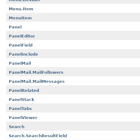
Menu.Item
MenuItem
Panel
PanelEditor
PanelField
PanelInclude
PanelMail
PanelMail.MailFollowers
PanelMail.MailMessages
PanelRelated
PanelStack
PanelTabs
PanelViewer
Search
Search.SearchResultField