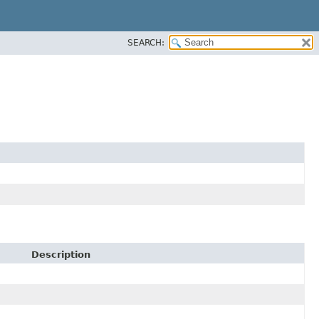
SEARCH:
Description