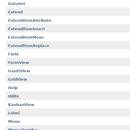
DataSet
Extend
ExtendItemAttribute
ExtendItemInsert
ExtendItemMove
ExtendItemReplace
Field
FormView
GanttView
GridView
Help
Hilite
KanbanView
Label
Menu
Menu.Devider