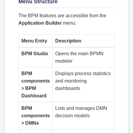
Menu Structure
The BPM features are accessible from the
Application Builder
menu:
Menu Entry
Description
BPM Studio
Opens the main BPMN
modeler
BPM
Displays process statistics
components
and monitoring
> BPM
dashboards
Dashboard
BPM
Lists and manages DMN
components
decision models
> DMNs