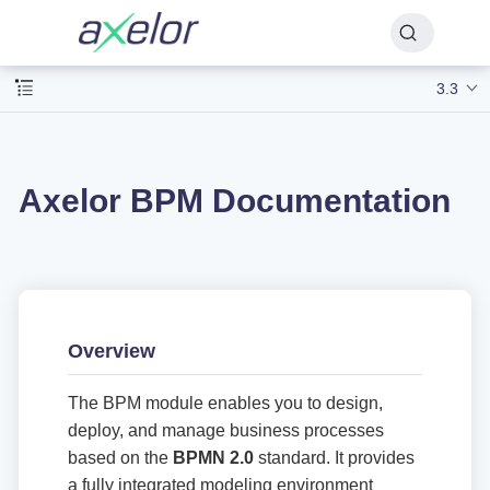
3.3
Axelor BPM Documentation
Overview
The BPM module enables you to design,
deploy, and manage business processes
based on the
BPMN 2.0
standard. It provides
a fully integrated modeling environment