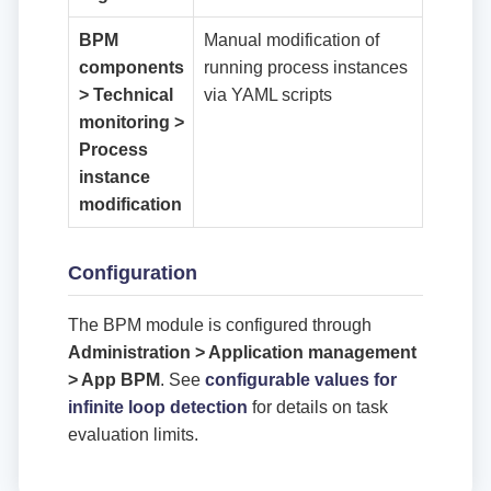
BPM
Manual modification of
components
running process instances
> Technical
via YAML scripts
monitoring >
Process
instance
modification
Configuration
The BPM module is configured through
Administration > Application management
> App BPM
. See
configurable values for
infinite loop detection
for details on task
evaluation limits.