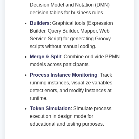
Decision Model and Notation (DMN)
decision tables for business rules.
Builders
: Graphical tools (Expression
Builder, Query Builder, Mapper, Web
Service Script) for generating Groovy
scripts without manual coding.
Merge & Split
: Combine or divide BPMN
models across participants.
Process Instance Monitoring
: Track
running instances, visualize variables,
detect errors, and modify instances at
runtime.
Token Simulation
: Simulate process
execution in design mode for
educational and testing purposes.