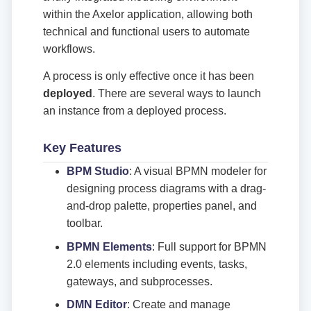
within the Axelor application, allowing both
technical and functional users to automate
workflows.
A process is only effective once it has been
deployed
. There are several ways to launch
an instance from a deployed process.
Key Features
BPM Studio
: A visual BPMN modeler for
designing process diagrams with a drag-
and-drop palette, properties panel, and
toolbar.
BPMN Elements
: Full support for BPMN
2.0 elements including events, tasks,
gateways, and subprocesses.
DMN Editor
: Create and manage