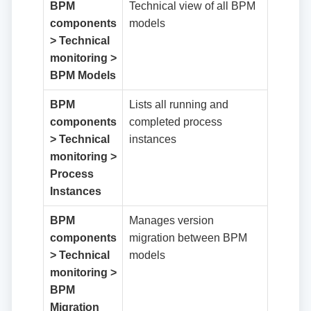
BPM
Technical view of all BPM
components
models
> Technical
monitoring >
BPM Models
BPM
Lists all running and
components
completed process
> Technical
instances
monitoring >
Process
Instances
BPM
Manages version
components
migration between BPM
> Technical
models
monitoring >
BPM
Migration