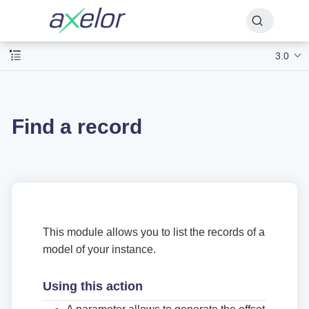
3.0
Find a record
This module allows you to list the records of a
model of your instance.
Using this action