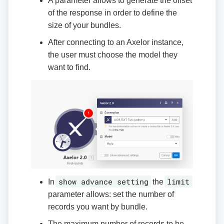
A parameter allows to generate the offset
of the response in order to define the
size of your bundles.
After connecting to an Axelor instance,
the user must choose the model they
want to find.
show advance setting
limit
In
the
parameter allows: set the number of
records you want by bundle.
The maximum number of records to be