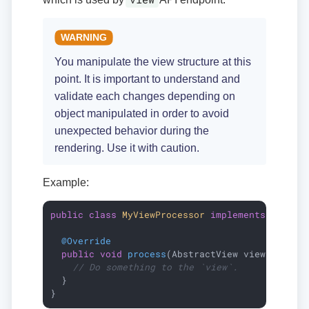
You manipulate the view structure at this
point. It is important to understand and
validate each changes depending on
object manipulated in order to avoid
unexpected behavior during the
rendering. Use it with caution.
Example:
public
class
MyViewProcessor
implements
ViewPr
@Override
public
void
process
(AbstractView view)
{

// Do something to the `view`.
  }

}