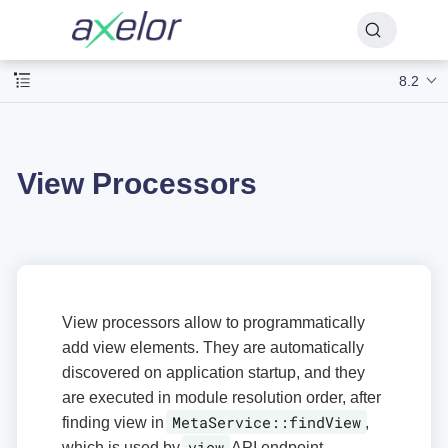
8.2
View Processors
View processors allow to programmatically
add view elements. They are automatically
discovered on application startup, and they
are executed in module resolution order, after
MetaService::findView
finding view in
,
view
which is used by
API endpoint.