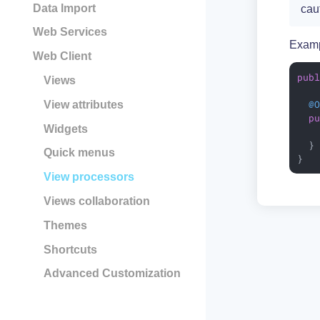
Data Import
cau
Web Services
Examp
Web Client
pub
Views
@
View attributes
p
Widgets
  }

Quick menus
}
View processors
Views collaboration
Themes
Shortcuts
Advanced Customization