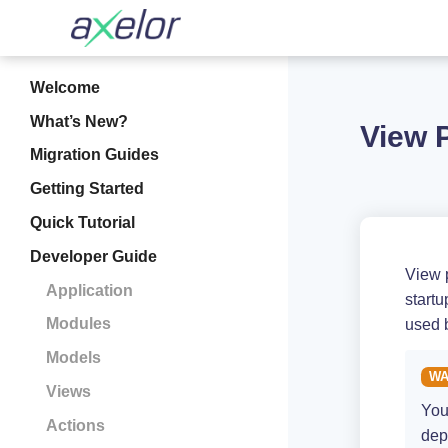
Welcome
What’s New?
View 
Migration Guides
Getting Started
Quick Tutorial
Developer Guide
View 
Application
startu
Modules
used 
Models
Views
You
Actions
dep