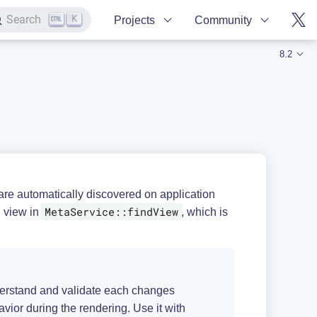
K
Search
Projects
Community
8.2
re automatically discovered on application
MetaService::findView
g view in
, which is
understand and validate each changes
ior during the rendering. Use it with