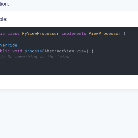
tion.
le:
lic
class
MyViewProcessor
implements
ViewProcessor
{

Override
ublic
void
process
(AbstractView view)
{

// Do something to the `view`.