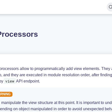
Processors
processors allow to programmatically add view elements. They a
p, and they are executed in module resolution order, after findin
view
by
API endpoint.
 manipulate the view structure at this point. It is important to 
ending on object manipulated in order to avoid unexpected behav