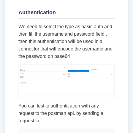
Authentication
We need to select the type as basic auth and
then fill the username and password field .
then this authentication will be used in a
connector that will encode the username and
the password on base64
You can test to authentication with any
request to the postman api. by sending a
request to :