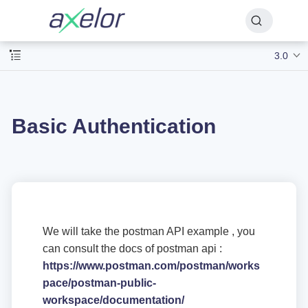
3.0
Basic Authentication
We will take the postman API example , you
can consult the docs of postman api :
https://www.postman.com/postman/works
pace/postman-public-
workspace/documentation/