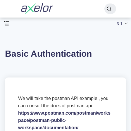
3.1
Basic Authentication
We will take the postman API example , you
can consult the docs of postman api :
https://www.postman.com/postman/works
pace/postman-public-
workspace/documentation/