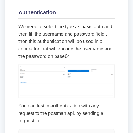
Authentication
We need to select the type as basic auth and
then fill the username and password field .
then this authentication will be used in a
connector that will encode the username and
the password on base64
You can test to authentication with any
request to the postman api. by sending a
request to :