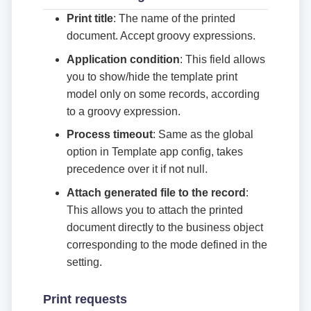
Print title
: The name of the printed
document. Accept groovy expressions.
Application condition
: This field allows
you to show/hide the template print
model only on some records, according
to a groovy expression.
Process timeout
: Same as the global
option in Template app config, takes
precedence over it if not null.
Attach generated file to the record
:
This allows you to attach the printed
document directly to the business object
corresponding to the mode defined in the
setting.
Print requests