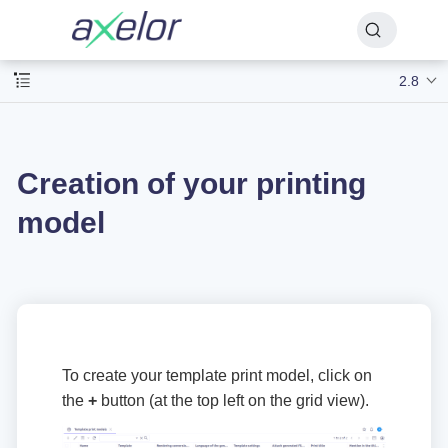
2.8
Creation of your printing
model
To create your template print model, click on
the
+
button (at the top left on the grid view).