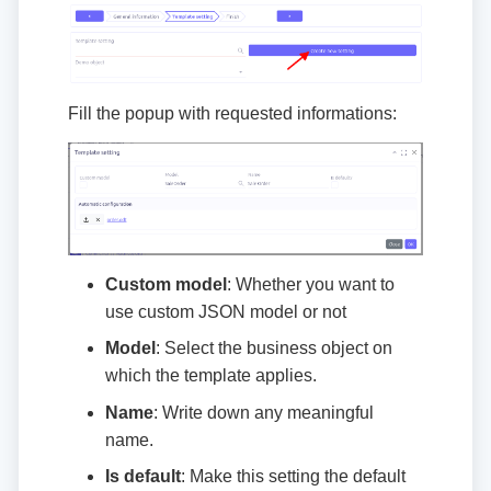
Fill the popup with requested informations:
Custom model
: Whether you want to
use custom JSON model or not
Model
: Select the business object on
which the template applies.
Name
: Write down any meaningful
name.
Is default
: Make this setting the default