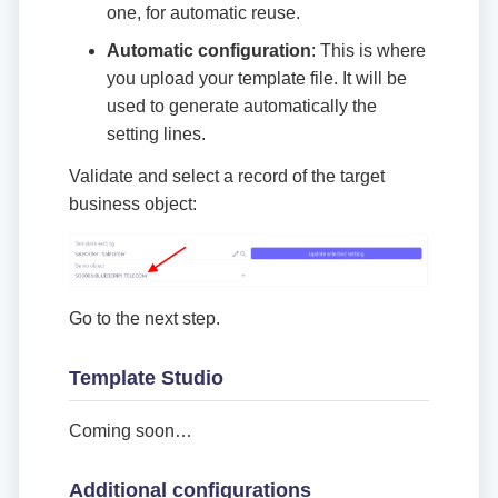
one, for automatic reuse.
Automatic configuration
: This is where
you upload your template file. It will be
used to generate automatically the
setting lines.
Validate and select a record of the target
business object:
Go to the next step.
Template Studio
Coming soon…​
Additional configurations