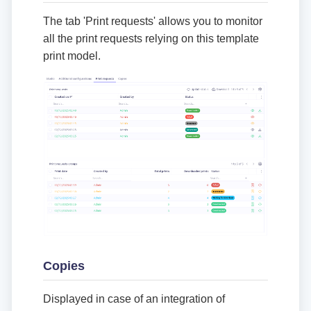
The tab 'Print requests' allows you to monitor
all the print requests relying on this template
print model.
Copies
Displayed in case of an integration of