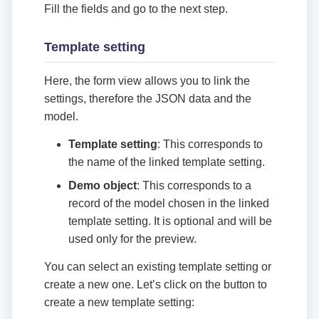
Fill the fields and go to the next step.
Template setting
Here, the form view allows you to link the
settings, therefore the JSON data and the
model.
Template setting
: This corresponds to
the name of the linked template setting.
Demo object
: This corresponds to a
record of the model chosen in the linked
template setting. It is optional and will be
used only for the preview.
You can select an existing template setting or
create a new one. Let’s click on the button to
create a new template setting: