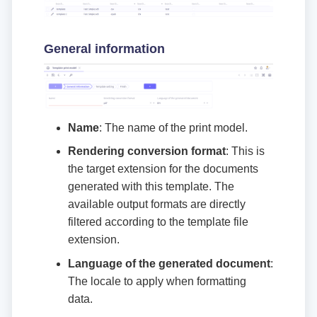
General information
Name
: The name of the print model.
Rendering conversion format
: This is
the target extension for the documents
generated with this template. The
available output formats are directly
filtered according to the template file
extension.
Language of the generated document
:
The locale to apply when formatting
data.