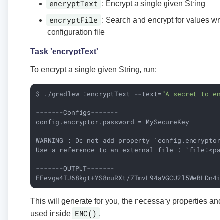
encryptText
: Encrypt a single given String
encryptFile
: Search and encrypt for values w
configuration file
Task 'encryptText'
To encrypt a single given String, run:
$ ./gradlew :encryptText --text=
"A secret to e
-------Configs-------

config.encryptor.password = MySecureKey

WARNING : Do not add property `config.encrypto
Use a reference to an external file : `file:<pa
-------OUTPUT-------

EFevga4IJ68kgt+YS8nuRXt/7TmvL94aVGCU2l5WeBLDn4
This will generate for you, the necessary properties an
ENC()
used inside
.