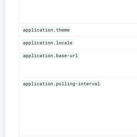
application.theme
application.locale
application.base-url
application.polling-interval