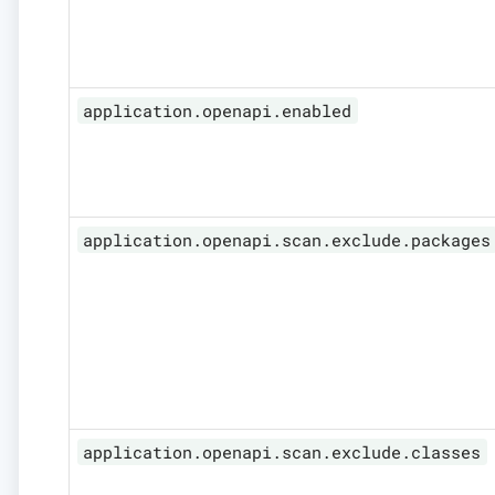
application.openapi.enabled
application.openapi.scan.exclude.packages
application.openapi.scan.exclude.classes