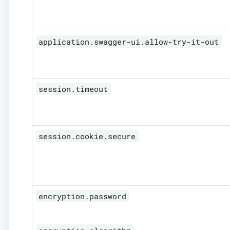
application.swagger-ui.allow-try-it-out
session.timeout
session.cookie.secure
encryption.password