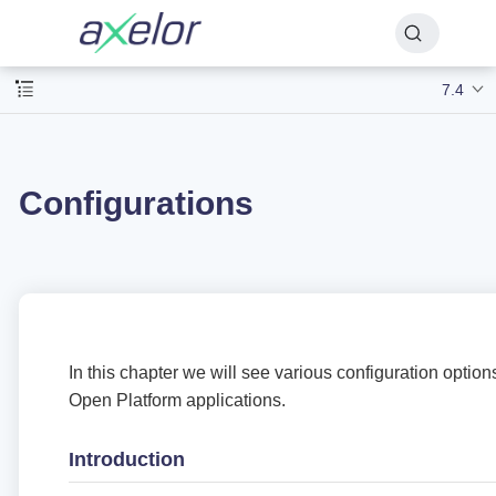
7.4
Configurations
In this chapter we will see various configuration option
Open Platform applications.
Introduction