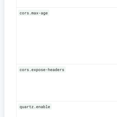
cors.max-age
cors.expose-headers
quartz.enable