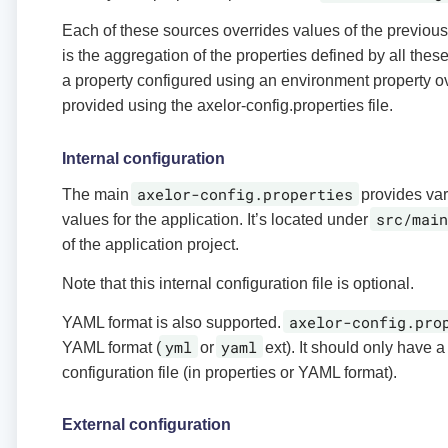
Each of these sources overrides values of the previous.
is the aggregation of the properties defined by all the
a property configured using an environment property o
provided using the axelor-config.properties file.
Internal configuration
axelor-config.properties
The main
provides var
src/main
values for the application. It’s located under
of the application project.
Note that this internal configuration file is optional.
axelor-config.pro
YAML format is also supported.
yml
yaml
YAML format (
or
ext). It should only have a
configuration file (in properties or YAML format).
External configuration