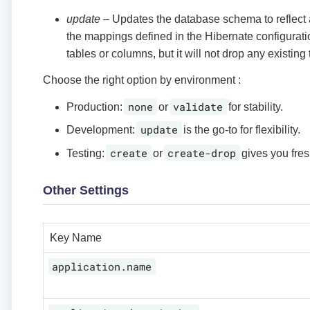
update
– Updates the database schema to reflect
the mappings defined in the Hibernate configurati
tables or columns, but it will not drop any existing
Choose the right option by environment :
none
validate
Production:
or
for stability.
update
Development:
is the go-to for flexibility.
create
create-drop
Testing:
or
gives you fres
Other Settings
Key Name
application.name