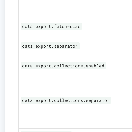
data.export.fetch-size
data.export.separator
data.export.collections.enabled
data.export.collections.separator