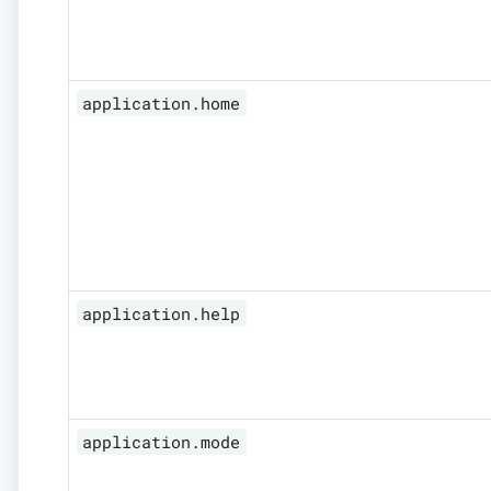
application.home
application.help
application.mode