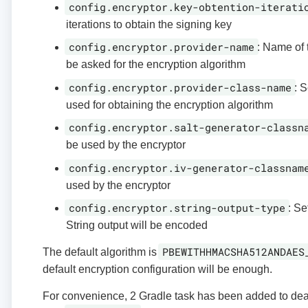
config.encryptor.key-obtention-iterati
iterations to obtain the signing key
config.encryptor.provider-name
: Name of 
be asked for the encryption algorithm
config.encryptor.provider-class-name
: S
used for obtaining the encryption algorithm
config.encryptor.salt-generator-classn
be used by the encryptor
config.encryptor.iv-generator-classnam
used by the encryptor
config.encryptor.string-output-type
: Se
String output will be encoded
PBEWITHHMACSHA512ANDAES
The default algorithm is
default encryption configuration will be enough.
For convenience, 2 Gradle task has been added to deal