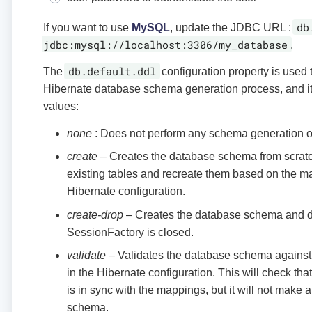
db
If you want to use
MySQL
, update the JDBC URL :
jdbc:mysql://localhost:3306/my_database
.
db.default.ddl
The
configuration property is used 
Hibernate database schema generation process, and it 
values:
none
: Does not perform any schema generation or
create
– Creates the database schema from scratch
existing tables and recreate them based on the m
Hibernate configuration.
create-drop
– Creates the database schema and d
SessionFactory is closed.
validate
– Validates the database schema against
in the Hibernate configuration. This will check t
is in sync with the mappings, but it will not make 
schema.