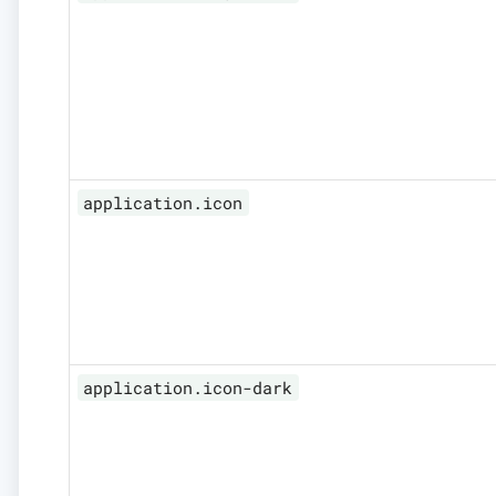
application.icon
application.icon-dark