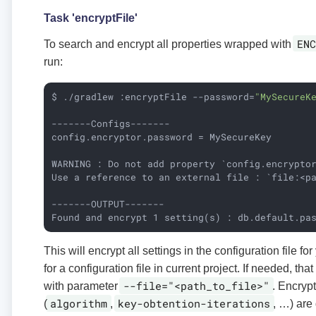
Task 'encryptFile'
ENC
To search and encrypt all properties wrapped with
run:
$ ./gradlew :encryptFile --password=
"MySecureK
-------Configs-------

config.encryptor.password = MySecureKey

WARNING : Do not add property `config.encrypto
Use a reference to an external file : `file:<pa
-------OUTPUT-------

Found and encrypt 1 setting(s) : db.default.pa
This will encrypt all settings in the configuration file for
for a configuration file in current project. If needed, tha
--file="<path_to_file>"
with parameter
. Encrypt
algorithm
key-obtention-iterations
(
,
, …​) are