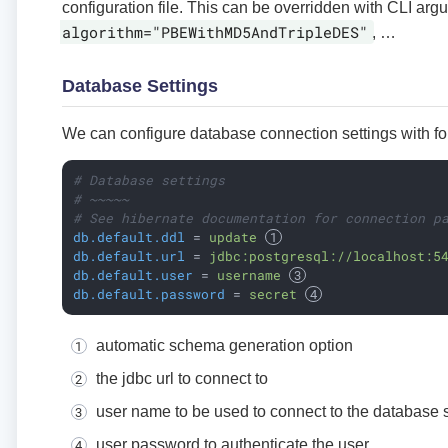
configuration file. This can be overridden with CLI arg
algorithm="PBEWithMD5AndTripleDES"
, …​
Database Settings
We can configure database connection settings with fo
# Database settings
# ~~~~~
# See hibernate documentation for connection p
db.default.ddl
 = 
update 
db.default.url
 = 
jdbc:postgresql://localhost:5
db.default.user
 = 
username 
db.default.password
 = 
secret 
automatic schema generation option
the jdbc url to connect to
user name to be used to connect to the database 
user password to authenticate the user