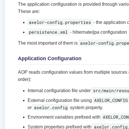
The application configuration is provided through variou
These are:
axelor-config.properties
- the application 
persistence.xml
- hibernate/jpa configuration
axelor-config.prop
The most important of them is
Application Configuration
AOP reads configuration values from multiple sources 
order):
src/main/reso
Internal configuration file under
AXELOR_CONFIG
External configuration file using
axelor.config
or
system property.
AXELOR_CON
Environment variables prefixed with
axelor.config
System properties prefixed with