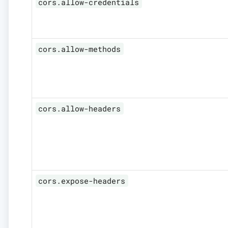
cors.allow-credentials
cors.allow-methods
cors.allow-headers
cors.expose-headers