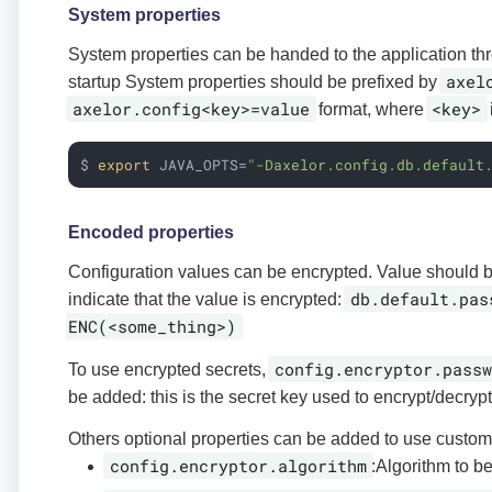
System properties
System properties can be handed to the application th
axel
startup System properties should be prefixed by
axelor.config<key>=value
<key>
format, where
$ 
export
 JAVA_OPTS=
"-Daxelor.config.db.default
Encoded properties
Configuration values can be encrypted. Value should
db.default.pas
indicate that the value is encrypted:
ENC(<some_thing>)
config.encryptor.passw
To use encrypted secrets,
be added: this is the secret key used to encrypt/decrypt
Others optional properties can be added to use custom
config.encryptor.algorithm
:Algorithm to b