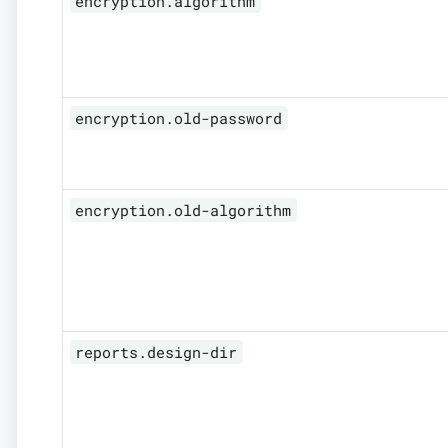
encryption.algorithm
encryption.old-password
encryption.old-algorithm
reports.design-dir