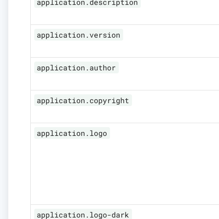
application.description
application.version
application.author
application.copyright
application.logo
application.logo-dark