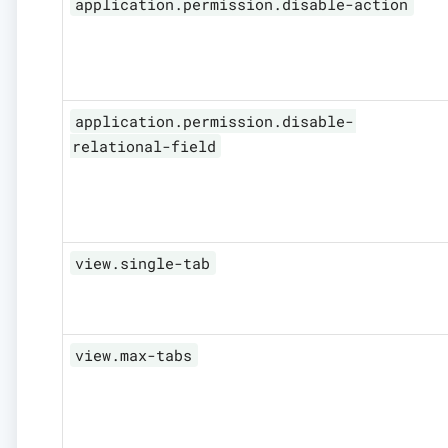
application.permission.disable-action
application.permission.disable-
relational-field
view.single-tab
view.max-tabs