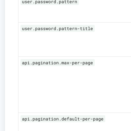
user.password.pattern
user.password.pattern-title
api.pagination.max-per-page
api.pagination.default-per-page