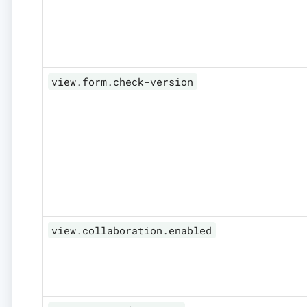
view.form.check-version
view.collaboration.enabled