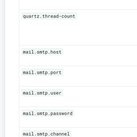
quartz.thread-count
mail.smtp.host
mail.smtp.port
mail.smtp.user
mail.smtp.password
mail.smtp.channel