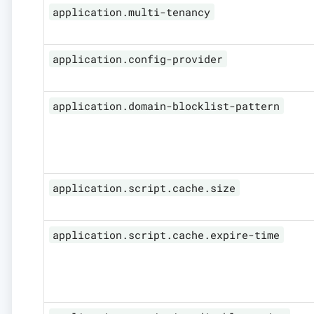
application.multi-tenancy
application.config-provider
application.domain-blocklist-pattern
application.script.cache.size
application.script.cache.expire-time