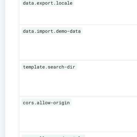
data.export.locale
data.import.demo-data
template.search-dir
cors.allow-origin