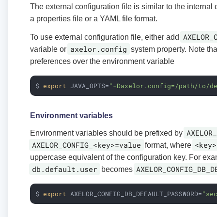
The external configuration file is similar to the internal c
a properties file or a YAML file format.
AXELOR_
To use external configuration file, either add
axelor.config
variable or
system property. Note tha
preferences over the environment variable
$ 
export
 JAVA_OPTS=
"-Daxelor.config=/path/to/d
Environment variables
AXELOR_
Environment variables should be prefixed by
AXELOR_CONFIG_<key>=value
<key>
format, where
uppercase equivalent of the configuration key. For ex
db.default.user
AXELOR_CONFIG_DB_D
becomes
$ 
export
 AXELOR_CONFIG_DB_DEFAULT_PASSWORD=
"se