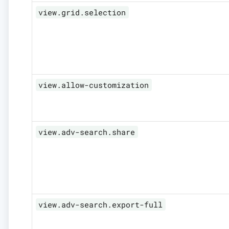
view.grid.selection
view.allow-customization
view.adv-search.share
view.adv-search.export-full