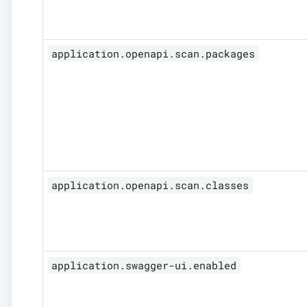
application.openapi.scan.packages
application.openapi.scan.classes
application.swagger-ui.enabled