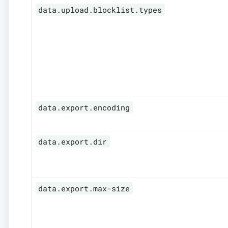
data.upload.blocklist.types
data.export.encoding
data.export.dir
data.export.max-size