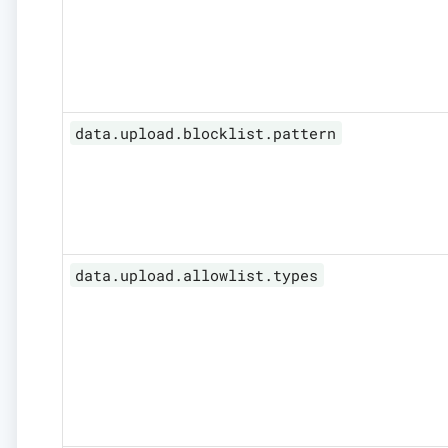
data.upload.blocklist.pattern
data.upload.allowlist.types