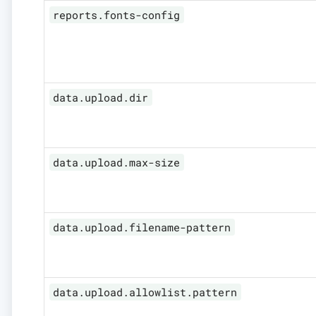
reports.fonts-config
data.upload.dir
data.upload.max-size
data.upload.filename-pattern
data.upload.allowlist.pattern