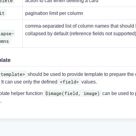
elete
action to call when deleting a card
it
pagination limit per column
comma-separated list of column names that should
lapse-
collapsed by default (reference fields not supported
umns
late
<template>
should be used to provide template to prepare the 
<field>
 It can use only the defined
values.
$image(field, image)
plate helper function
can be used to 
.