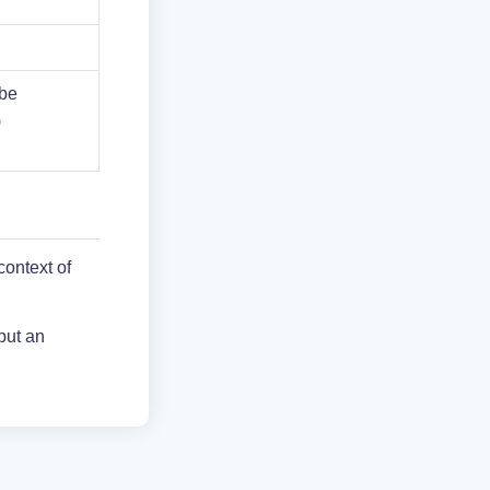
 be
)
context of
put an