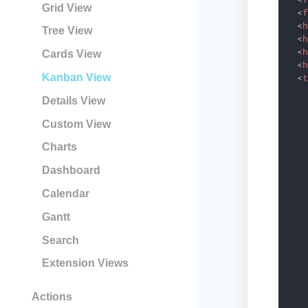
Grid View
<
<
Tree View
<
<
Cards View
<
Kanban View
<
    
Details View
    
    
Custom View
    
    
Charts
    
    
Dashboard
   
Calendar
    
    
Gantt
    
    
Search
    
   
Extension Views
    
    
Actions
    