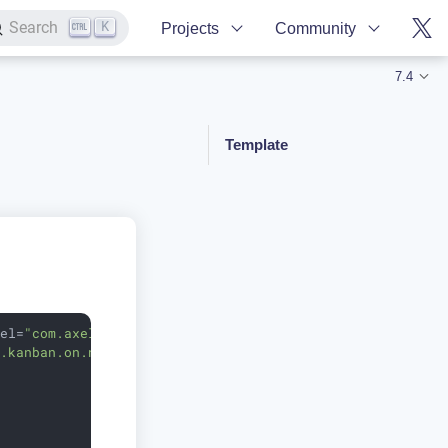
K
Search
Projects
Community
7.4
Template
del
=
"com.axelor.project.db.ProjectTask"
k.kanban.on.new"
limit
=
"10"
>