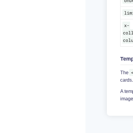
onD
lim
x-
col
col
Temp
The
cards.
A tem
image