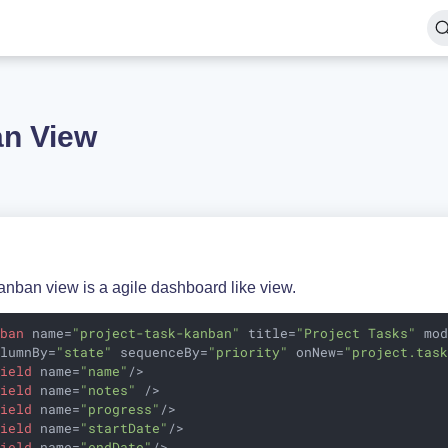
n View
anban view is a agile dashboard like view.
nban
name
=
"project-task-kanban"
title
=
"Project Tasks"
mo
olumnBy
=
"state"
sequenceBy
=
"priority"
onNew
=
"project.tas
field
name
=
"name"
/>
field
name
=
"notes"
 />
field
name
=
"progress"
/>
field
name
=
"startDate"
/>
field
name
=
"endDate"
/>