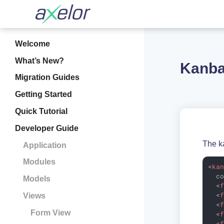
Welcome
What’s New?
Kanba
Migration Guides
Getting Started
Quick Tutorial
Developer Guide
The k
Application
Modules
<
ka
c
Models
<
<
Views
<
Form View
<
<