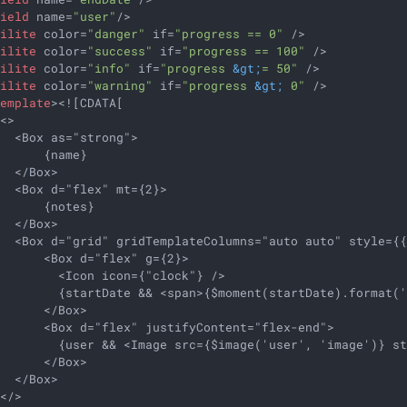
field
name
=
"user"
/>
hilite
color
=
"danger"
if
=
"progress == 0"
 />
hilite
color
=
"success"
if
=
"progress == 100"
 />
hilite
color
=
"info"
if
=
"progress 
&gt;
= 50"
 />
hilite
color
=
"warning"
if
=
"progress 
&gt;
 0"
 />
template
>
<![CDATA[

<>

  <Box as="strong">

      {name}

  </Box>

  <Box d="flex" mt={2}>

      {notes}

  </Box>

   <Box d="grid" gridTemplateColumns="auto auto" style={{
      <Box d="flex" g={2}>

        <Icon icon={"clock"} />

        {startDate && <span>{$moment(startDate).format('
      </Box>

      <Box d="flex" justifyContent="flex-end">

         {user && <Image src={$image('user', 'image')} st
      </Box>

  </Box>

</>
