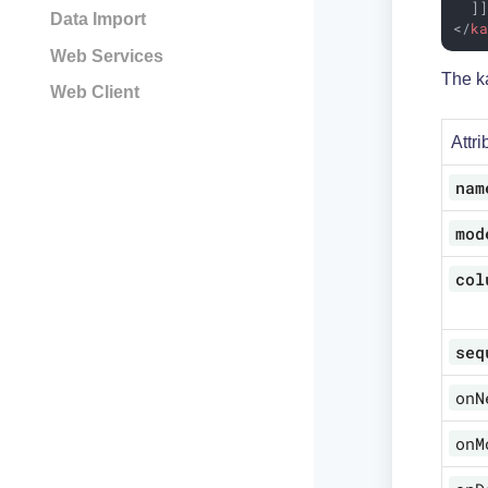
  ]
Data Import
</
k
Web Services
The ka
Web Client
Attri
nam
mod
col
seq
onN
onM