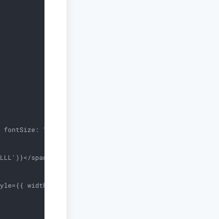
 fontSize: "0.85rem", color: "grey" }} mt={2}>

LLL')}</span>}

yle={{ width: "1.5rem", height: "1.5rem", borderRadius: 