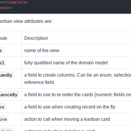
]>
</
template
>
anban
>
nban view attributes are:
bute
Description
e
name of the view
el
fully qualified name of the domain model
umnBy
a field to create columns. Can be an enum, selectio
reference field.
uenceBy
a field to use to re-order the cards (numeric fields on
ew
a field to use when creating record on the fly
ove
action to call when moving a kanban card