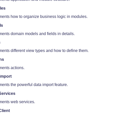
les
ents how to organize business logic in modules.
ls
ents domain models and fields in details.
s
ents different view types and how to define them.
ns
ents actions.
Import
ents the powerful data import feature.
Services
ents web services.
lient