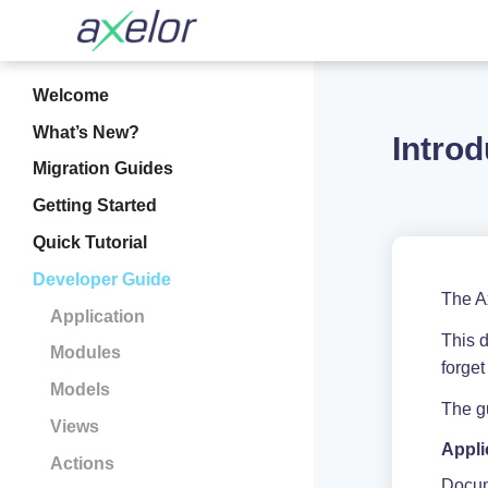
Welcome
What’s New?
Introd
Migration Guides
Getting Started
Quick Tutorial
Developer Guide
The A
Application
This 
Modules
forget
Models
The gu
Views
Appli
Actions
Docum