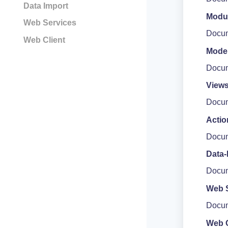
Data Import
Modu
Web Services
Docum
Web Client
Mode
Docum
View
Docum
Actio
Docum
Data-
Docum
Web 
Docum
Web C