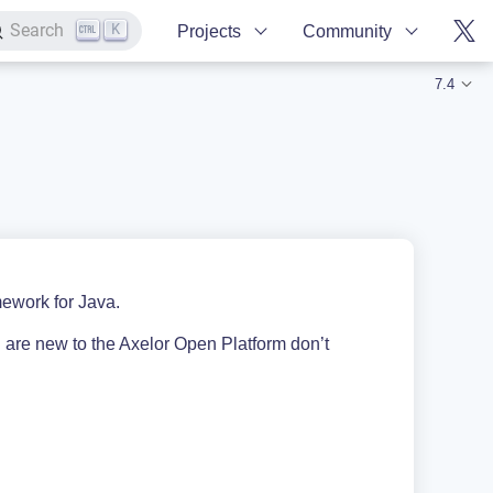
K
Search
Projects
Community
7.4
ework for Java.
 are new to the Axelor Open Platform don’t