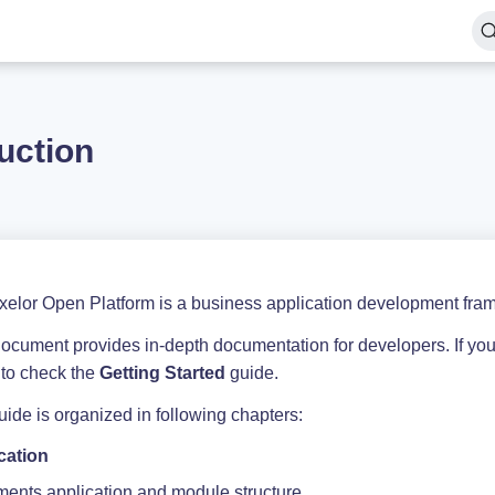
uction
xelor Open Platform is a business application development fram
document provides in-depth documentation for developers. If you
 to check the
Getting Started
guide.
ide is organized in following chapters:
cation
ents application and module structure.