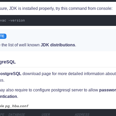
ure, JDK is installed properly, try this command from console:
avac -version
 the list of well known
JDK distributions
.
greSQL
ostgreSQL
download page for more detailed information about 
ss.
y also require to configure postgresql server to allow
passwo
ntication
.
le pg_hba.conf
YPE  DATABASE        USER            ADDRESS            