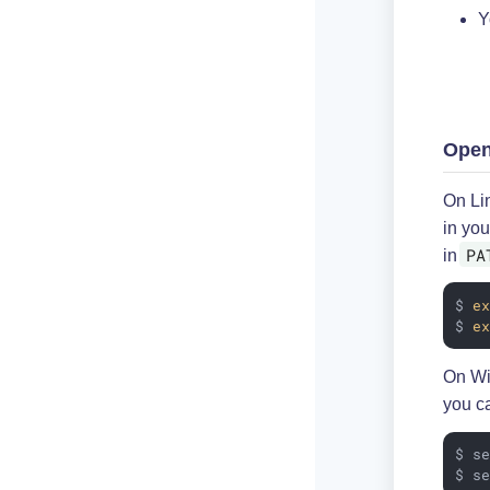
Y
Ope
On Li
in you
PA
in
$ 
e
$ 
e
On Wi
you c
$ se
$ s