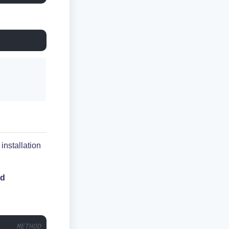
installation
rd
     METHOD