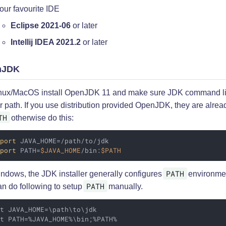
our favourite IDE
Eclipse 2021-06
or later
Intellij IDEA 2021.2
or later
nJDK
nux/MacOS install OpenJDK 11 and make sure JDK command lin
r path. If you use distribution provided OpenJDK, they are alrea
TH
otherwise do this:
xport
 JAVA_HOME=/path/to/jdk

xport
 PATH=
$JAVA_HOME
/bin:
$PATH
PATH
ndows, the JDK installer generally configures
environme
PATH
an do following to setup
manually.
t JAVA_HOME=\path\to\jdk

et PATH=%JAVA_HOME%\bin;%PATH%