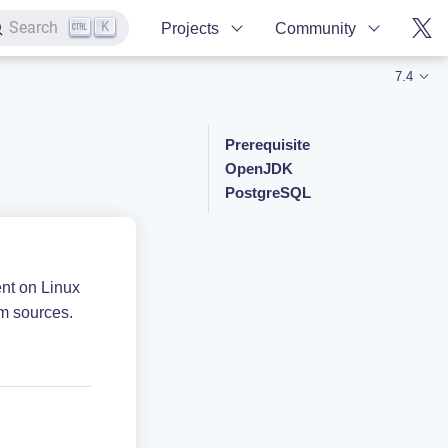
K
Search
Projects
Community
7.4
Prerequisite
OpenJDK
PostgreSQL
ent on Linux
m sources.