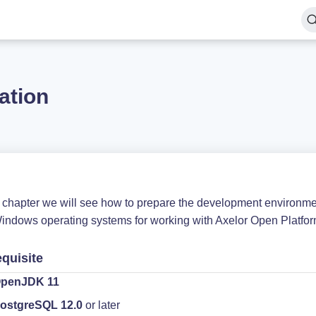
lation
is chapter we will see how to prepare the development environm
indows operating systems for working with Axelor Open Platfor
equisite
penJDK 11
ostgreSQL 12.0
or later