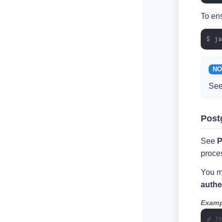
To ens
$ j
See
Post
See
P
proce
You ma
authe
Examp
# T