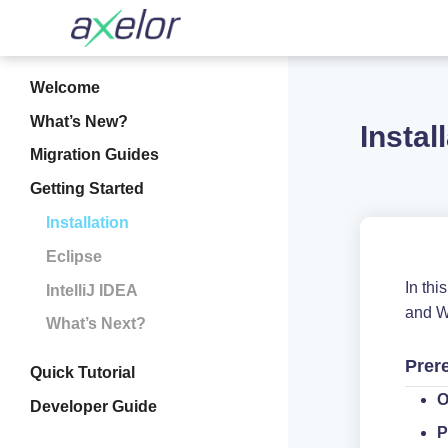
Welcome
What’s New?
Instal
Migration Guides
Getting Started
Installation
Eclipse
In th
IntelliJ IDEA
and W
What’s Next?
Prer
Quick Tutorial
O
Developer Guide
P