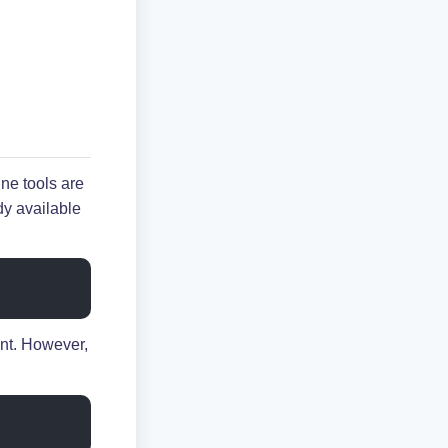
e tools are
dy available
nt. However,