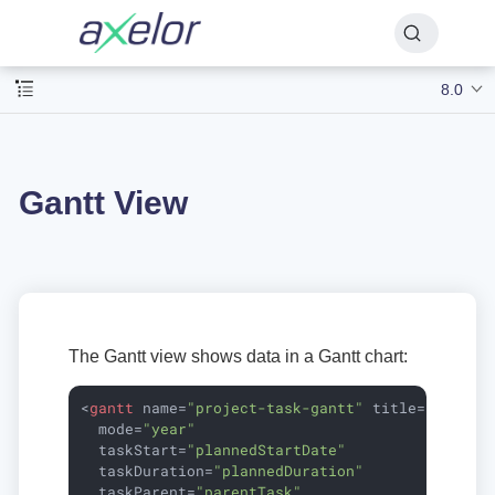
8.0
Gantt View
The Gantt view shows data in a Gantt chart:
<
gantt
name
=
"project-task-gantt"
title
=
"Task P
mode
=
"year"
taskStart
=
"plannedStartDate"
taskDuration
=
"plannedDuration"
taskParent
=
"parentTask"