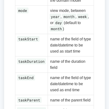
the domain model
mode
view mode, between
year
month
week
,
,
,
day
or
(default to
month
)
taskStart
name of the field of type
date/datetime to be
used as start time
taskDuration
name of the duration
field
taskEnd
name of the field of type
date/datetime to be
used as end time
taskParent
name of the parent field