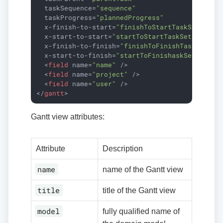
taskSequence
=
"sequence"
taskProgress
=
"plannedProgress"
x-finish-to-start
=
"finishToStartTaskSet"
x-start-to-start
=
"startToStartTaskSet"
x-finish-to-finish
=
"finishToFinishTaskSet"
x-start-to-finish
=
"startToFinishaskSet"
>
<
field
name
=
"name"
 />
<
field
name
=
"project"
 />
<
field
name
=
"user"
 />
</
gantt
>
Gantt view attributes:
Attribute
Description
name
name of the Gantt view
title
title of the Gantt view
model
fully qualified name of