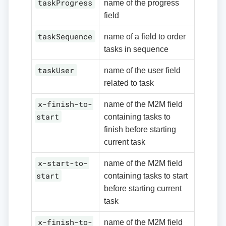
taskProgress
name of the progress
field
taskSequence
name of a field to order
tasks in sequence
taskUser
name of the user field
related to task
x-finish-to-
name of the M2M field
start
containing tasks to
finish before starting
current task
x-start-to-
name of the M2M field
start
containing tasks to start
before starting current
task
x-finish-to-
name of the M2M field