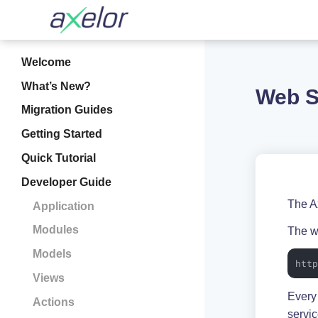
Welcome
What’s New?
Web S
Migration Guides
Getting Started
Quick Tutorial
Developer Guide
The A
Application
Modules
The w
Models
htt
Views
Every
Actions
servi