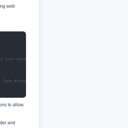
ling web
ll (not recommended)
t-Type,Access-Control-Request-Method,Access-Control-Requ
ins to allow.
der and