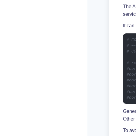
The A
servic
It can
# C
# ~
# C
# r
#co
#co
#co
#co
#co
#co
Gener
Other 
To avo