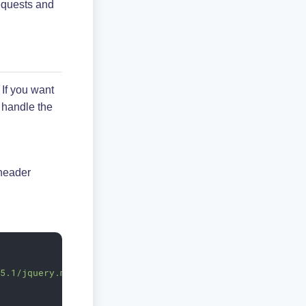
quests and
.
. If you want
 handle the
 header
.5.1/jquery.min.js"
>
</
script
>