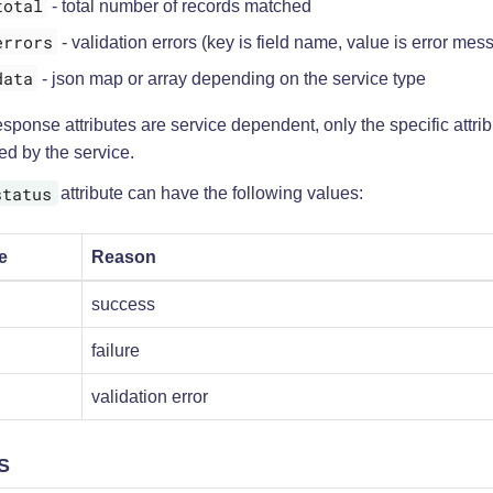
total
- total number of records matched
errors
- validation errors (key is field name, value is error mes
data
- json map or array depending on the service type
sponse attributes are service dependent, only the specific attr
ed by the service.
status
attribute can have the following values:
e
Reason
success
failure
validation error
S