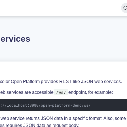
ervices
xelor Open Platform provides REST like JSON web services.
/ws/
eb services are accessible
endpoint, for example:
p://localhost:8080/open-platform-demo/ws/
 web service returns JSON data in a specific format. Also, som
ces requires JSON data as request body.