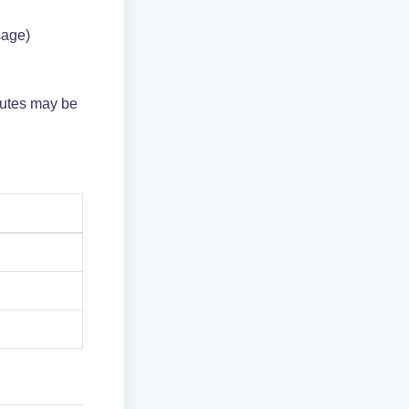
sage)
ibutes may be