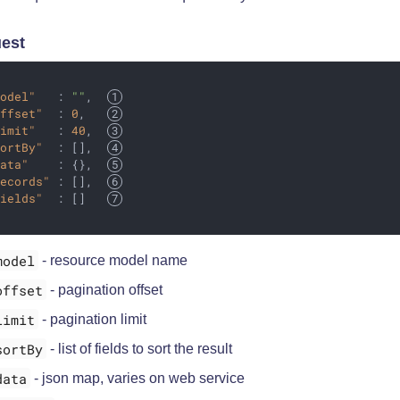
est
model"
   : 
""
,  
offset"
  : 
0
,   
limit"
   : 
40
,  
sortBy"
  : [],  
data"
    : {},  
records"
 : [],  
fields"
  : []   
model
- resource model name
offset
- pagination offset
limit
- pagination limit
sortBy
- list of fields to sort the result
data
- json map, varies on web service