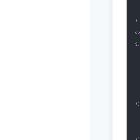
   
   
  }

c
  $.
    
  }
   
   
    