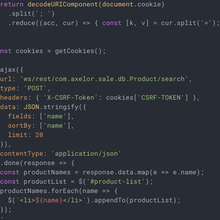
return
decodeURIComponent
(
document
.cookie)

   .split(
'; '
)

   .reduce(
(
acc, cur
) =>
 { 
const
 [k, v] = cur.split(
'='
)
onst
 cookies = getCookies();

ajax({

url
: 
'ws/rest/com.axelor.sale.db.Product/search'
,

type
: 
'POST'
,

headers
: { 
'X-CSRF-Token'
: cookies[
'CSRF-TOKEN'
] },

data
: 
JSON
.stringify({

fields
: [
'name'
],

sortBy
: [
'name'
],

limit
: 
20
}),

contentType
: 
'application/json'
).done(
response
 =>
 {

const
 productNames = response.data.map(
e
 =>
 e.name);

const
 productList = $(
'#product-list'
);

 productNames.forEach(
name
 =>
 {

   $(
`<li>
${name}
</li>`
).appendTo(productList);

});
