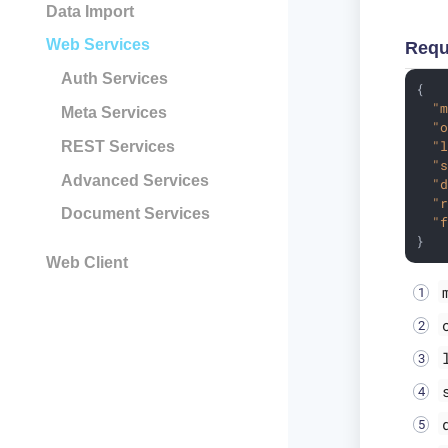
Data Import
Web Services
Requ
Auth Services
{

"
Meta Services
"
"
REST Services
"
Advanced Services
"
"
Document Services
"
}
Web Client