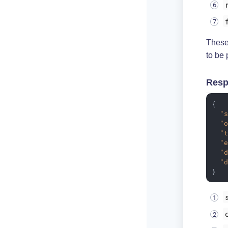
These 
to be 
Resp
{

"
"
"
"
"
"
}