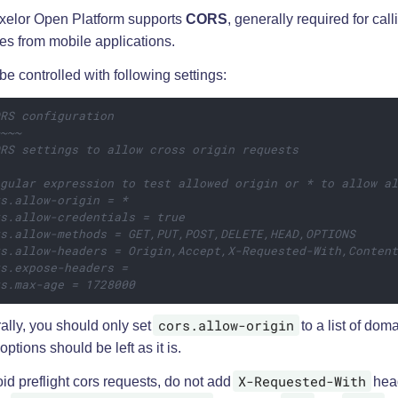
xelor Open Platform supports
CORS
, generally required for cal
es from mobile applications.
 be controlled with following settings:
ORS configuration
~~~~
ORS settings to allow cross origin requests
egular expression to test allowed origin or * to allow a
rs.allow-origin = *
rs.allow-credentials = true
rs.allow-methods = GET,PUT,POST,DELETE,HEAD,OPTIONS
rs.allow-headers = Origin,Accept,X-Requested-With,Conten
rs.expose-headers =
rs.max-age = 1728000
cors.allow-origin
ally, you should only set
to a list of doma
options should be left as it is.
X-Requested-With
id preflight cors requests, do not add
hea