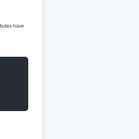
ibutes have