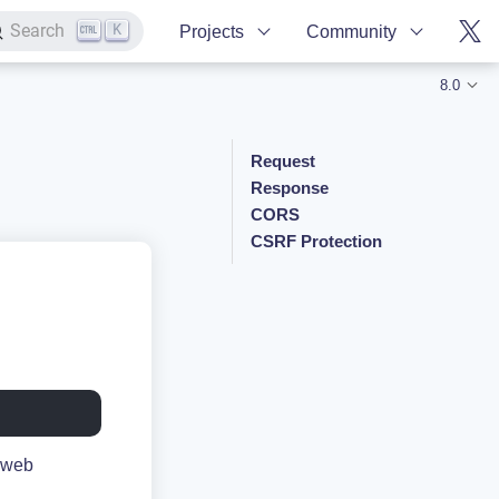
K
Search
Projects
Community
8.0
Request
Response
CORS
CSRF Protection
e web