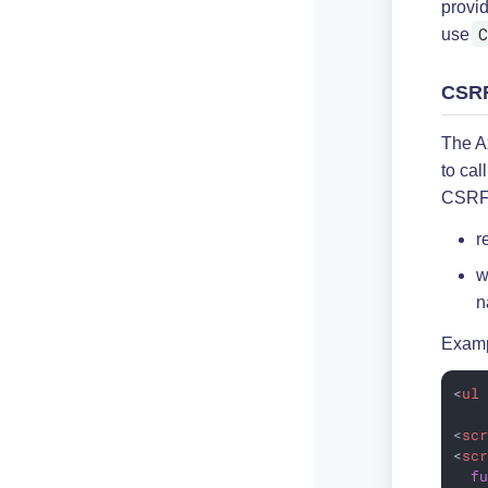
provi
C
use
CSRF
The A
to cal
CSRF 
r
w
n
Examp
<
ul
<
sc
<
sc
f