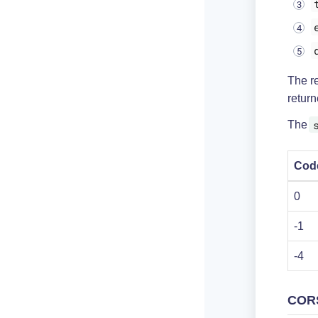
The re
return
The
Cod
0
-1
-4
COR