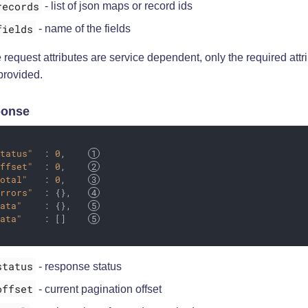
records
- list of json maps or record ids
fields
- name of the fields
request attributes are service dependent, only the required attr
provided.
onse
status"
  : 
0
,    
offset"
  : 
0
,    
total"
   : 
0
,    
errors"
  : {},   
data"
    : {},   
data"
    : []    
status
- response status
offset
- current pagination offset