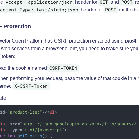
Accept: application/json
GET
POST
de
header for
and
re
ontent-Type: text/plain;json
POST
header for
methods
 Protection
xelor Open Platform has CSRF protection enabled using
pac4j
l web services from a browser client, you need to make sure you
token:
CSRF-TOKEN
ead the cookie named
hen performing your request, pass the value of that cookie in a
X-CSRF-Token
amed
le:
id
=
"product-list"
>
</
ul
>
ript
src
=
"https://ajax.googleapis.com/ajax/libs/jquery/3
ript
type
=
"text/javascript"
>
unction
getCookies
(
) 
{
