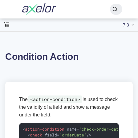
7.3
Condition Action
<action-condition>
The
is used to check
the validity of a field and show a message
under the field.
<
action-condition
name
=
"check-order-dates"
>
<
check
field
=
"orderDate"
/>