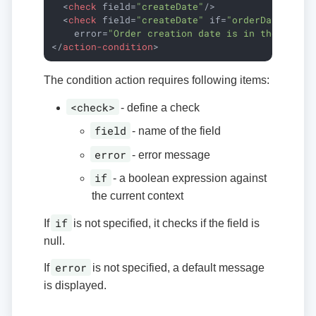
<
check
field
=
"createDate"
/>
<
check
field
=
"createDate"
if
=
"orderDate 
&gt;
error
=
"Order creation date is in the futur
</
action-condition
>
The condition action requires following items:
<check>
- define a check
field
- name of the field
error
- error message
if
- a boolean expression against
the current context
if
If
is not specified, it checks if the field is
null.
error
If
is not specified, a default message
is displayed.