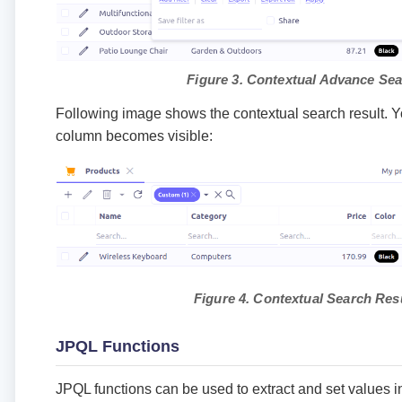
Figure 3. Contextual Advance Se
Following image shows the contextual search result. 
column becomes visible:
Figure 4. Contextual Search Res
JPQL Functions
JPQL functions can be used to extract and set values in