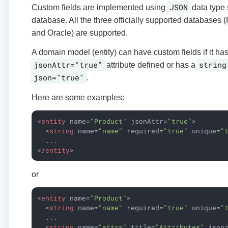
JSON
Custom fields are implemented using
data type 
database. All the three officially supported database
and Oracle) are supported.
A domain model (entity) can have custom fields if it has
jsonAttr="true"
string
attribute defined or has a
json="true"
.
Here are some examples:
<
entity
name
=
"Product"
jsonAttr
=
"true"
>
<
string
name
=
"name"
required
=
"true"
unique
=
"
</
entity
>
or
<
entity
name
=
"Product"
>
<
string
name
=
"name"
required
=
"true"
unique
=
"
  ...

<
string
name
=
"attrs"
title
=
"Attributes"
json