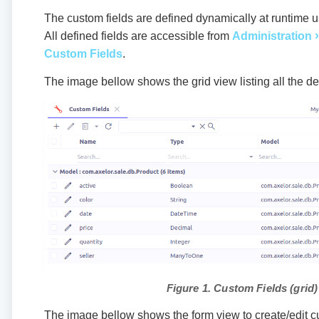
The custom fields are defined dynamically at runtime us
All defined fields are accessible from
Administration
Custom Fields
.
The image bellow shows the grid view listing all the de
Figure 1. Custom Fields (grid)
The image bellow shows the form view to create/edit cu