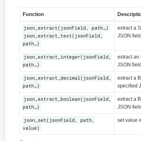
Function
Descripti
json_extract(jsonField, path…)
extract a S
json_extract_text(jsonField,
JSON fiel
path…)
json_extract_integer(jsonField,
extract an 
path…)
JSON fiel
json_extract_decimal(jsonField,
extract a 
path…)
specified 
json_extract_boolean(jsonField,
extract a 
path…)
JSON fiel
json_set(jsonField, path,
set value 
value)