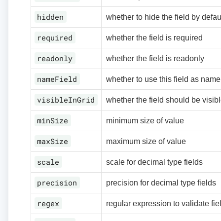
hidden
whether to hide the field by defau
required
whether the field is required
readonly
whether the field is readonly
nameField
whether to use this field as name 
visibleInGrid
whether the field should be visibl
minSize
minimum size of value
maxSize
maximum size of value
scale
scale for decimal type fields
precision
precision for decimal type fields
regex
regular expression to validate fie