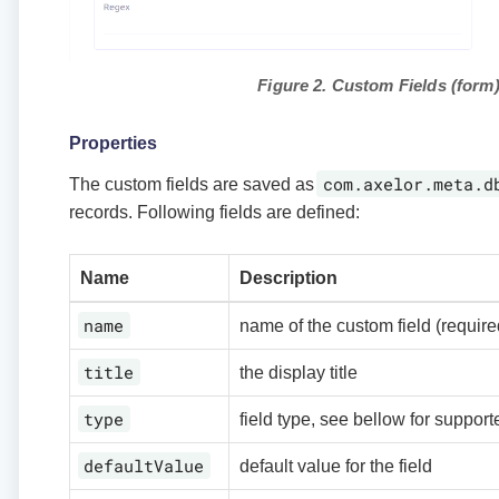
Figure 2. Custom Fields (form
Properties
com.axelor.meta.d
The custom fields are saved as
records. Following fields are defined:
Name
Description
name
name of the custom field (require
title
the display title
type
field type, see bellow for support
defaultValue
default value for the field