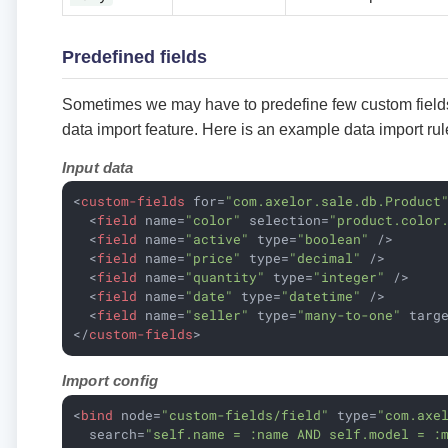
Predefined fields
Sometimes we may have to predefine few custom fields
data import feature. Here is an example data import rul
Input data
<
custom-fields
for
=
"com.axelor.sale.db.Product
<
field
name
=
"color"
selection
=
"product.color
<
field
name
=
"active"
type
=
"boolean"
 />
<
field
name
=
"price"
type
=
"decimal"
 />
<
field
name
=
"quantity"
type
=
"integer"
 />
<
field
name
=
"date"
type
=
"datetime"
 />
<
field
name
=
"seller"
type
=
"many-to-one"
targ
</
custom-fields
>
Import config
<
bind
node
=
"custom-fields/field"
type
=
"com.axe
search
=
"self.name = :name AND self.model = :