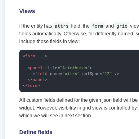
Views
attrs
form
grid
If the entity has
field, the
and
view
fields automatically. Otherwise, for differently named js
include those fields in view:
<
form
...
>
  ...

<
panel
title
=
"Attributes"
>
<
field
name
=
"attrs"
colSpan
=
"12"
 />
</
panel
>
</
form
>
All custom fields defined for the given json field will be
widget. However, visibility in grid view is controlled by
which we will see in next section.
Define fields