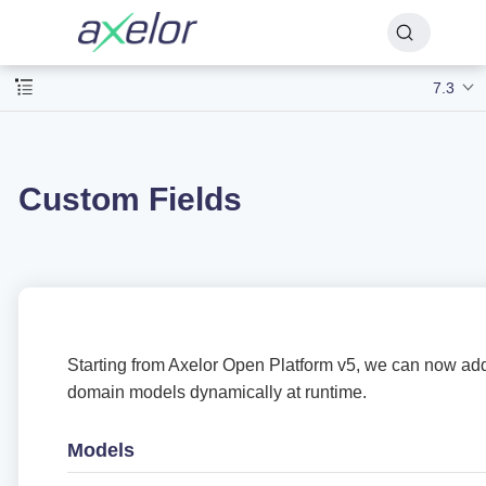
7.3
Custom Fields
Starting from Axelor Open Platform v5, we can now add
domain models dynamically at runtime.
Models