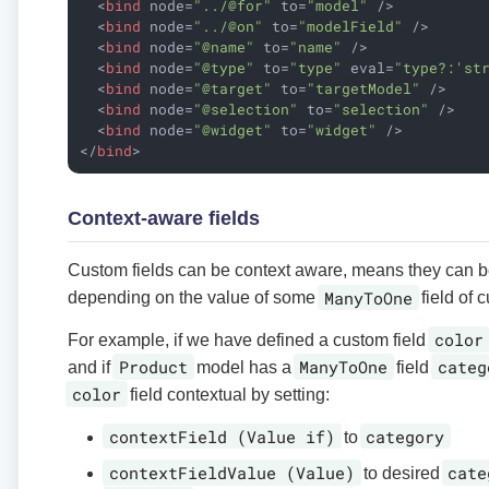
<
bind
node
=
"../@for"
to
=
"model"
 />
<
bind
node
=
"../@on"
to
=
"modelField"
 />
<
bind
node
=
"@name"
to
=
"name"
 />
<
bind
node
=
"@type"
to
=
"type"
eval
=
"type?:'st
<
bind
node
=
"@target"
to
=
"targetModel"
 />
<
bind
node
=
"@selection"
to
=
"selection"
 />
<
bind
node
=
"@widget"
to
=
"widget"
 />
</
bind
>
Context-aware fields
Custom fields can be context aware, means they can 
ManyToOne
depending on the value of some
field of c
color
For example, if we have defined a custom field
Product
ManyToOne
categ
and if
model has a
field
color
field contextual by setting:
contextField (Value if)
category
to
contextFieldValue (Value)
cate
to desired