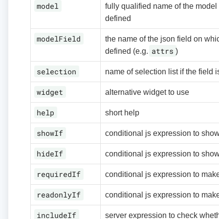
model
fully qualified name of the model f
defined
modelField
the name of the json field on whic
attrs
defined (e.g.
)
selection
name of selection list if the field i
widget
alternative widget to use
help
short help
showIf
conditional js expression to show
hideIf
conditional js expression to show
requiredIf
conditional js expression to make
readonlyIf
conditional js expression to make
includeIf
server expression to check whethe