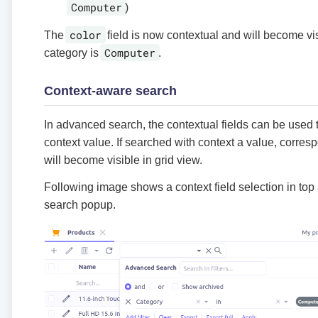
Computer
)
color
The
field is now contextual and will become vis
Computer
category is
.
Context-aware search
In advanced search, the contextual fields can be used 
context value. If searched with context a value, corres
will become visible in grid view.
Following image shows a context field selection in top
search popup.