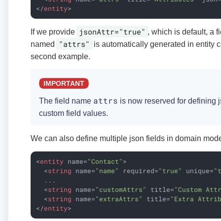
</
entity
>
jsonAttr="true"
If we provide
, which is default, a f
"attrs"
named
is automatically generated in entity 
second example.
attrs
The field name
is now reserved for defining js
custom field values.
We can also define multiple json fields in domain mode
<
entity
name
=
"Contact"
>
<
string
name
=
"name"
required
=
"true"
unique
=
"
  ...

<
string
name
=
"customAttrs"
title
=
"Custom Att
<
string
name
=
"extraAttrs"
title
=
"Extra Attri
</
entity
>