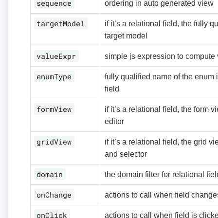
sequence
ordering in auto generated view
targetModel
if it’s a relational field, the fully
target model
valueExpr
simple js expression to compute
enumType
fully qualified name of the enum i
field
formView
if it’s a relational field, the form
editor
gridView
if it’s a relational field, the grid v
and selector
domain
the domain filter for relational fie
onChange
actions to call when field change
onClick
actions to call when field is click