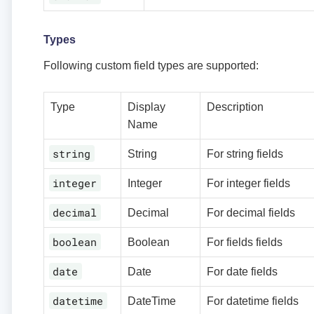
Types
Following custom field types are supported:
Type
Display
Description
Name
string
String
For string fields
integer
Integer
For integer fields
decimal
Decimal
For decimal fields
boolean
Boolean
For fields fields
date
Date
For date fields
datetime
DateTime
For datetime fields