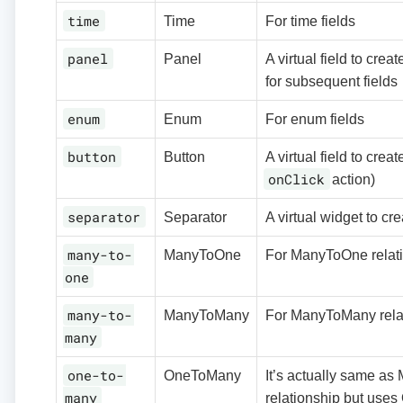
time
Time
For time fields
panel
Panel
A virtual field to cre
for subsequent fields
enum
Enum
For enum fields
button
Button
A virtual field to crea
onClick
action)
separator
Separator
A virtual widget to cr
many-to-
ManyToOne
For ManyToOne relat
one
many-to-
ManyToMany
For ManyToMany rela
many
one-to-
OneToMany
It’s actually same a
many
relationship but use