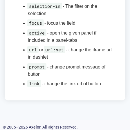
selection-in
- The filter on the
selection
focus
- focus the field
active
- open the given panel if
included in a panel-tabs
url
url:set
or
- change the iframe url
in dashlet
prompt
- change prompt message of
button
link
- change the link url of button
© 2005–2026
Axelor.
All Rights Reserved.