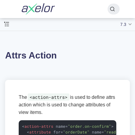
7.3
Attrs Action
<action-attrs>
The
is used to define attrs
action which is used to change attributes of
view items.
<
action-attrs
name
=
"order.on-confirm"
>
<
attribute
for
=
"orderDate"
name
=
"readonly"
e