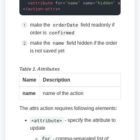
<
attribute
for
=
"name"
name
=
"hidden"
expr
=
"!i
</
action-attrs
>
orderDate
make the
field readonly if
confirmed
order is
name
make the
field hidden if the order
is not saved yet
Table 1. Attributes
Name
Description
name
name of the action
The attrs action requires following elements:
<attribute>
- specify the attribute to
update
for
- comma-separated list of