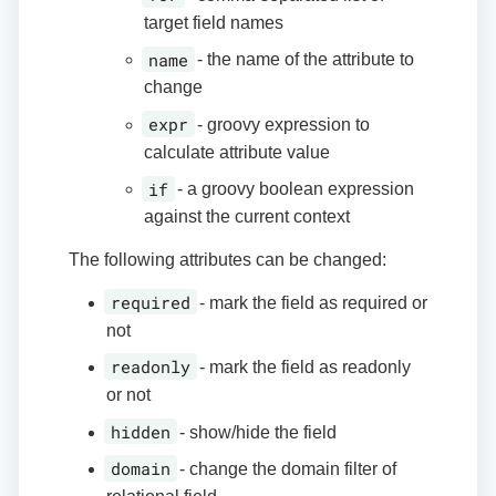
target field names
name
- the name of the attribute to
change
expr
- groovy expression to
calculate attribute value
if
- a groovy boolean expression
against the current context
The following attributes can be changed:
required
- mark the field as required or
not
readonly
- mark the field as readonly
or not
hidden
- show/hide the field
domain
- change the domain filter of