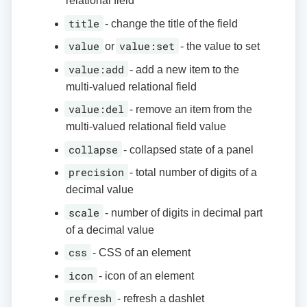
relational field
title
- change the title of the field
value
value:set
or
- the value to set
value:add
- add a new item to the
multi-valued relational field
value:del
- remove an item from the
multi-valued relational field value
collapse
- collapsed state of a panel
precision
- total number of digits of a
decimal value
scale
- number of digits in decimal part
of a decimal value
css
- CSS of an element
icon
- icon of an element
refresh
- refresh a dashlet