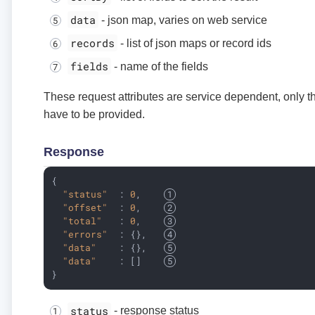
data
- json map, varies on web service
records
- list of json maps or record ids
fields
- name of the fields
These request attributes are service dependent, only th
have to be provided.
Response
{

"status"
  : 
0
,    
"offset"
  : 
0
,    
"total"
   : 
0
,    
"errors"
  : {},   
"data"
    : {},   
"data"
    : []    
}
status
- response status