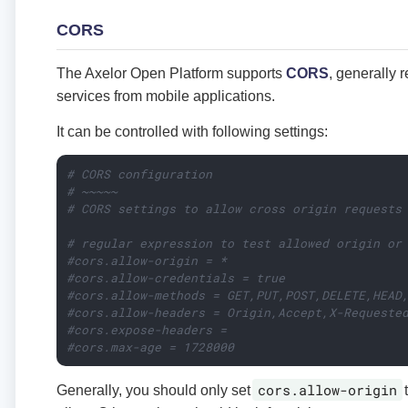
CORS
The Axelor Open Platform supports
CORS
, generally 
services from mobile applications.
It can be controlled with following settings:
# CORS configuration
# ~~~~~
# CORS settings to allow cross origin requests
# regular expression to test allowed origin or
#cors.allow-origin = *
#cors.allow-credentials = true
#cors.allow-methods = GET,PUT,POST,DELETE,HEAD
#cors.allow-headers = Origin,Accept,X-Requeste
#cors.expose-headers =
#cors.max-age = 1728000
cors.allow-origin
Generally, you should only set
t