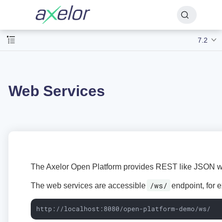
7.2
Web Services
The Axelor Open Platform provides REST like JSON w
/ws/
The web services are accessible
endpoint, for 
http://localhost:8080/open-platform-demo/ws/