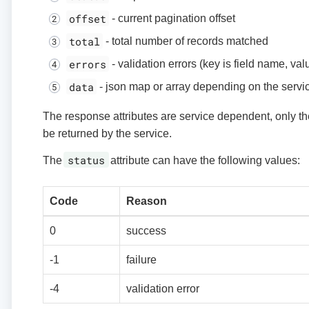
offset
- current pagination offset
total
- total number of records matched
errors
- validation errors (key is field name, va
data
- json map or array depending on the servi
The response attributes are service dependent, only the
be returned by the service.
status
The
attribute can have the following values:
Code
Reason
0
success
-1
failure
-4
validation error