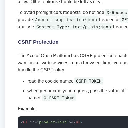
allow. Other options should be left as it is.
X-Reques
To avoid preflight cors requests, do not add
Accept: application/json
GE
provide
header for
Content-Type: text/plain;json
and use
header 
CSRF Protection
The Axelor Open Platform has CSRF protection enabl
want to call web services from a browser client, you n
handle the CSRF token:
CSRF-TOKEN
read the cookie named
when performing your request, pass the value of t
X-CSRF-Token
named
Example:
<
ul
id
=
"product-list"
>
</
ul
>