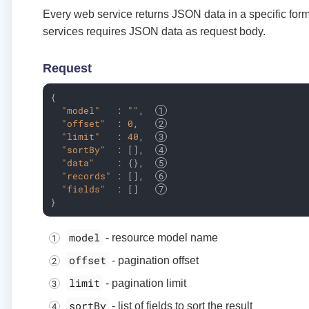
Every web service returns JSON data in a specific for
services requires JSON data as request body.
Request
{

"model"
   : 
""
,  
"offset"
  : 
0
,   
"limit"
   : 
40
,  
"sortBy"
  : [],  
"data"
    : {},  
"records"
 : [],  
"fields"
  : []   
}
model
- resource model name
offset
- pagination offset
limit
- pagination limit
sortBy
- list of fields to sort the result