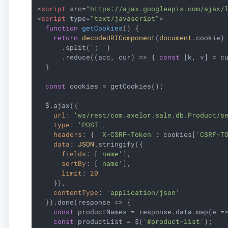
<
script
src
=
"https://ajax.googleapis.com/ajax/
<
script
type
=
"text/javascript"
>
function
getCookies
(
) 
{

return
decodeURIComponent
(
document
.cookie)

      .split(
'; '
)

      .reduce(
(
acc, cur
) =>
 { 
const
 [k, v] = c
  }

const
 cookies = getCookies();

  $.ajax({

url
: 
'ws/rest/com.axelor.sale.db.Product/s
type
: 
'POST'
,

headers
: { 
'X-CSRF-Token'
: cookies[
'CSRF-T
data
: 
JSON
.stringify({

fields
: [
'name'
],

sortBy
: [
'name'
],

limit
: 
20
    }),

contentType
: 
'application/json'
  }).done(
response
 =>
 {

const
 productNames = response.data.map(
e
 =
const
 productList = $(
'#product-list'
);
