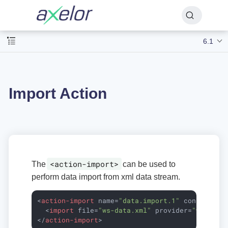
6.1
Import Action
<action-import>
The
can be used to
perform data import from xml data stream.
<
action-import
name
=
"data.import.1"
config
=
"ws
<
import
file
=
"ws-data.xml"
provider
=
"ws.1"
n
</
action-import
>