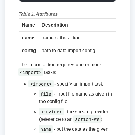
Table 1. Attributes
Name
Description
name
name of the action
config
path to data import config
The import action requires one or more
<import>
tasks:
<import>
- specify an import task
file
- input file name as given in
the config file.
provider
- the stream provider
action-ws
(reference to an
)
name
- put the data as the given