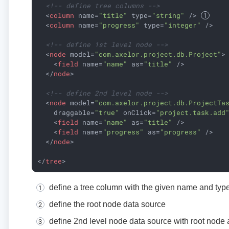
<!-- define tree columns -->
<
column
name
=
"title"
type
=
"string"
 />
<
column
name
=
"progress"
type
=
"integer"
 />
<!-- define 1st level node -->
<
node
model
=
"com.axelor.project.db.Project"
>
<
field
name
=
"name"
as
=
"title"
 />
</
node
>
<!-- define 2nd level node -->
<
node
model
=
"com.axelor.project.db.ProjectTa
draggable
=
"true"
onClick
=
"project.task.add
<
field
name
=
"name"
as
=
"title"
 />
<
field
name
=
"progress"
as
=
"progress"
 />
</
node
>
</
tree
>
define a tree column with the given name and typ
define the root node data source
define 2nd level node data source with root node 