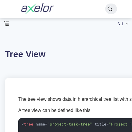
6.1
Tree View
The tree view shows data in hierarchical tree list with
A tree view can be defined like this:
<
tree
name
=
"project-task-tree"
title
=
"Project 