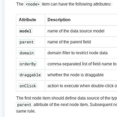
<node>
The
item can have the following attributes:
Attribute
Description
model
name of the data source model
parent
name of the parent field
domain
domain filter to restrict node data
orderBy
comma-separated list of field name to
draggable
whether the node is draggable
onClick
action to execute when double-click 
The first node item should define data source of the ty
parent
attribute of the next node item. Subsequent n
same rule.