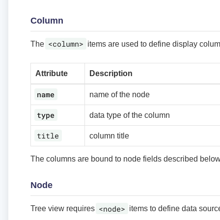
Column
<column>
The
items are used to define display column
Attribute
Description
name
name of the node
type
data type of the column
title
column title
The columns are bound to node fields described below
Node
<node>
Tree view requires
items to define data source