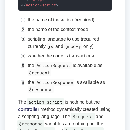
</
action-script
>
the name of the action (required)
the name of the context model
scripting language to use (required,
js
groovy
currently
and
only)
whether the code is transactional
ActionRequest
the
is available as
$request
ActionResponse
the
is available as
$response
action-script
The
is nothing but the
controller
method dynamically created using
$request
a scripting language. The
and
$response
variables are nothing but the