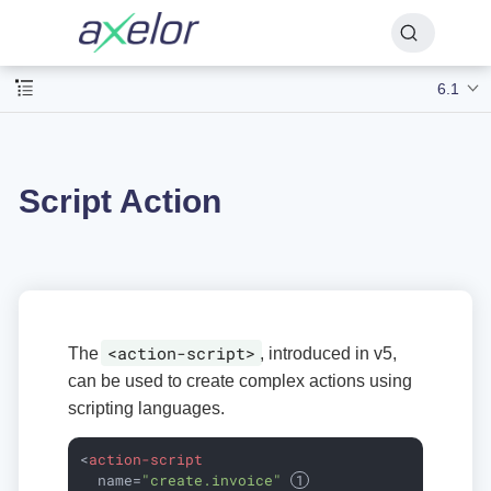
6.1
Script Action
<action-script>
The
, introduced in v5,
can be used to create complex actions using
scripting languages.
<
action-script
name
=
"create.invoice"