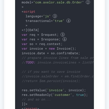
model
=
"com.axelor.sale.db.Order"
  >
<
script
language
=
"js"
transactional
=
"true"
    >
  <![CDATA[

var
 req = $request; 
var
 res = $response; 
var
 so = req.context;

var
 invoice = 
new
 Invoice();

  invoice.date = so.confirmDate;

// prepare invoice lines from sale order
//
TODO:
 invoice.invoiceLines = listOf(...);
// if you want to save invoice
//invoice.saleOrder = em.find(Order.class, s
//return $em.persist(invoice);
  res.setValue(
'invoice'
, invoice);

  res.setReadonly(
'customer'
, 
true
);

// and so on...
  ]]>

</
script
>