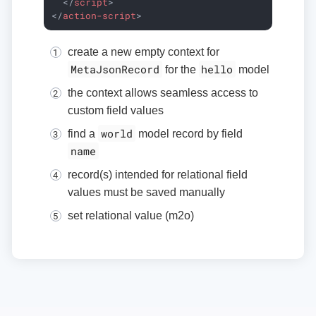
</
script
>
</
action-script
>
create a new empty context for
MetaJsonRecord
hello
for the
model
the context allows seamless access to
custom field values
world
find a
model record by field
name
record(s) intended for relational field
values must be saved manually
set relational value (m2o)