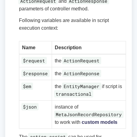
ActionRequest
ActionResponse
and
parameters of controller method.
Following variables are available in script
execution context:
Name
Description
$request
ActionRequest
the
$response
ActionReponse
the
$em
EntityManager
the
if script is
transactional
$json
instance of
MetaJsonRecordRepository
to work with
custom models
action-script
The
can be used for