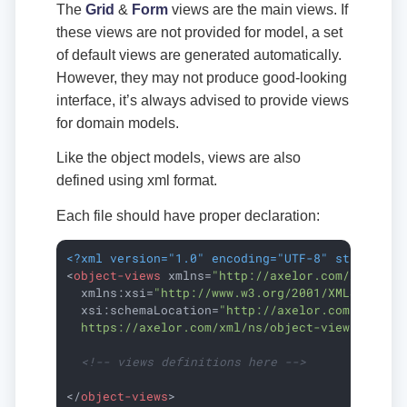
The
Grid
&
Form
views are the main views. If
these views are not provided for model, a set
of default views are generated automatically.
However, they may not produce good-looking
interface, it’s always advised to provide views
for domain models.
Like the object models, views are also
defined using xml format.
Each file should have proper declaration:
<?xml version="1.0" encoding="UTF-8" standalon
<
object-views
xmlns
=
"http://axelor.com/xml/ns/
xmlns:xsi
=
"http://www.w3.org/2001/XMLSchema-
xsi:schemaLocation
=
"http://axelor.com/xml/ns/
  https://axelor.com/xml/ns/object-views/objec
<!-- views definitions here -->
</
object-views
>