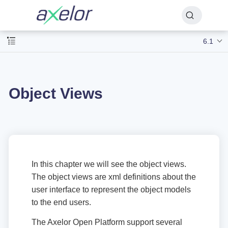
6.1
Object Views
In this chapter we will see the object views.
The object views are xml definitions about the
user interface to represent the object models
to the end users.
The Axelor Open Platform support several