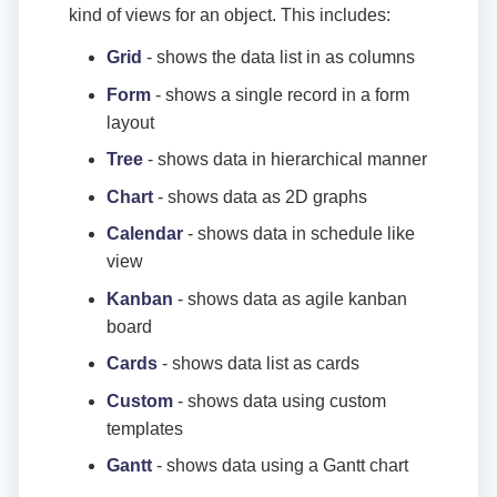
kind of views for an object. This includes:
Grid
- shows the data list in as columns
Form
- shows a single record in a form
layout
Tree
- shows data in hierarchical manner
Chart
- shows data as 2D graphs
Calendar
- shows data in schedule like
view
Kanban
- shows data as agile kanban
board
Cards
- shows data list as cards
Custom
- shows data using custom
templates
Gantt
- shows data using a Gantt chart