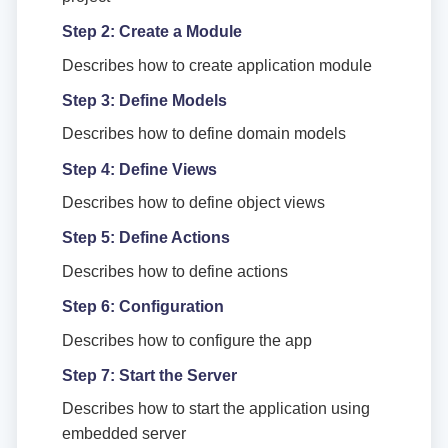
Step 2: Create a Module
Describes how to create application module
Step 3: Define Models
Describes how to define domain models
Step 4: Define Views
Describes how to define object views
Step 5: Define Actions
Describes how to define actions
Step 6: Configuration
Describes how to configure the app
Step 7: Start the Server
Describes how to start the application using
embedded server