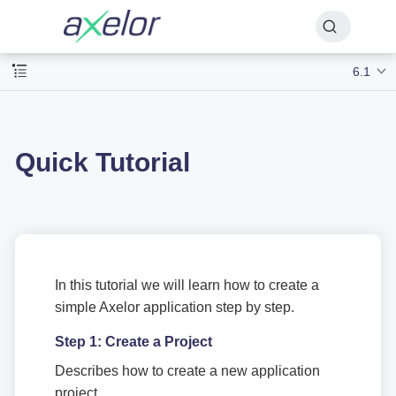
6.1
Quick Tutorial
In this tutorial we will learn how to create a
simple Axelor application step by step.
Step 1: Create a Project
Describes how to create a new application
project