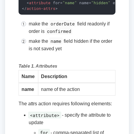
<
attribute
for
=
"name"
name
=
"hidden"
expr
=
"!i
</
action-attrs
>
orderDate
make the
field readonly if
confirmed
order is
name
make the
field hidden if the order
is not saved yet
Table 1. Attributes
Name
Description
name
name of the action
The attrs action requires following elements:
<attribute>
- specify the attribute to
update
for
- comma-separated list of