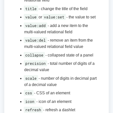
relational field
title
- change the title of the field
value
value:set
or
- the value to set
value:add
- add a new item to the
multi-valued relational field
value:del
- remove an item from the
multi-valued relational field value
collapse
- collapsed state of a panel
precision
- total number of digits of a
decimal value
scale
- number of digits in decimal part
of a decimal value
css
- CSS of an element
icon
- icon of an element
refresh
- refresh a dashlet