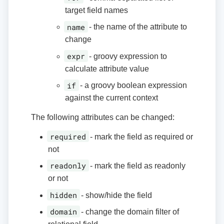
target field names
name
- the name of the attribute to
change
expr
- groovy expression to
calculate attribute value
if
- a groovy boolean expression
against the current context
The following attributes can be changed:
required
- mark the field as required or
not
readonly
- mark the field as readonly
or not
hidden
- show/hide the field
domain
- change the domain filter of