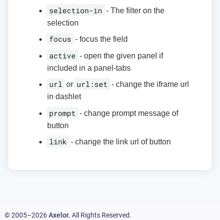
selection-in
- The filter on the
selection
focus
- focus the field
active
- open the given panel if
included in a panel-tabs
url
url:set
or
- change the iframe url
in dashlet
prompt
- change prompt message of
button
link
- change the link url of button
© 2005–2026
Axelor.
All Rights Reserved.