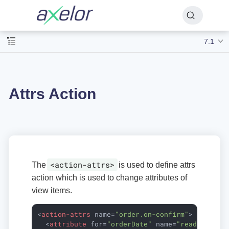
7.1
Attrs Action
<action-attrs>
The
is used to define attrs
action which is used to change attributes of
view items.
<
action-attrs
name
=
"order.on-confirm"
>
<
attribute
for
=
"orderDate"
name
=
"readonly"
e