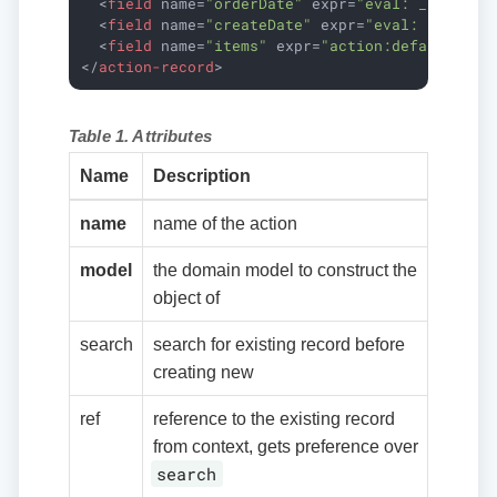
<
field
name
=
"orderDate"
expr
=
"eval: __date__
<
field
name
=
"createDate"
expr
=
"eval: __date_
<
field
name
=
"items"
expr
=
"action:default-ord
</
action-record
>
Table 1. Attributes
Name
Description
name
name of the action
model
the domain model to construct the
object of
search
search for existing record before
creating new
ref
reference to the existing record
from context, gets preference over
search