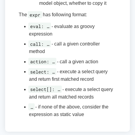
model object, whether to copy it
expr
The
has following format:
eval: …​
- evaluate as groovy
expression
call: …​
- call a given controller
method
action: …​
- call a given action
select: …​
- execute a select query
and return first matched record
select[]: …​
- execute a select query
and return all matched records
…​
- if none of the above, consider the
expression as static value