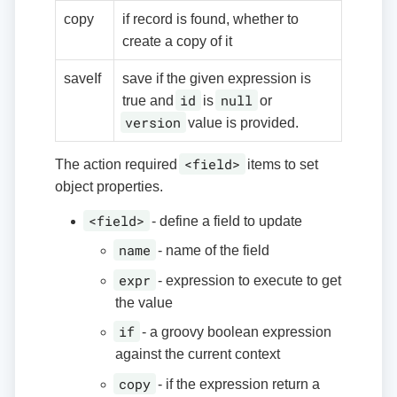
copy
if record is found, whether to
create a copy of it
saveIf
save if the given expression is
id
null
true and
is
or
version
value is provided.
<field>
The action required
items to set
object properties.
<field>
- define a field to update
name
- name of the field
expr
- expression to execute to get
the value
if
- a groovy boolean expression
against the current context
copy
- if the expression return a