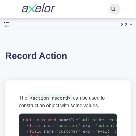
8.2
Record Action
<action-record>
The
can be used to
construct an object with some values.
<
action-record
name
=
"default-order-record"
mod
<
field
name
=
"customer"
expr
=
"action:default-
<
field
name
=
"customer"
expr
=
"eval: _contact"