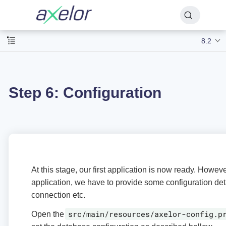
8.2
Step 6: Configuration
At this stage, our first application is now ready. Howev
application, we have to provide some configuration det
connection etc.
src/main/resources/axelor-config.p
Open the