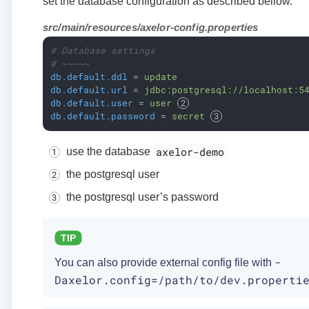
set the database configuration as described bellow.
src/main/resources/axelor-config.properties
# Database settings
# ~~~~~
db.default.ddl
 = 
update
db.default.url
 = 
jdbc:postgresql://localhost:5
db.default.user
 = 
user 
db.default.password
 = 
secret 
axelor-demo
use the database
the postgresql user
the postgresql user’s password
-
You can also provide external config file with
Daxelor.config=/path/to/dev.properti