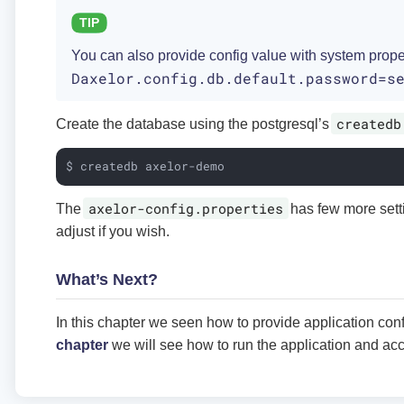
You can also provide config value with system prope
Daxelor.config.db.default.password=s
createdb
Create the database using the postgresql’s
$ createdb axelor-demo
axelor-config.properties
The
has few more sett
adjust if you wish.
What’s Next?
In this chapter we seen how to provide application conf
chapter
we will see how to run the application and ac