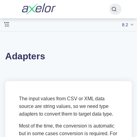
8.2
Adapters
The input values from CSV or XML data
source are string values, so we need type
adapters to convert them to target data type.
Most of the time, the conversion is automatic
but in some cases conversion is required. For