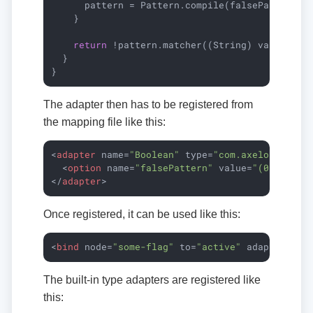
      pattern = Pattern.compile(falsePattern, P
    }

return
 !pattern.matcher((String) value).mat
  }

}
The adapter then has to be registered from
the mapping file like this:
<
adapter
name
=
"Boolean"
type
=
"com.axelor.data.
<
option
name
=
"falsePattern"
value
=
"(0|false|
</
adapter
>
Once registered, it can be used like this:
<
bind
node
=
"some-flag"
to
=
"active"
adapter
=
"Bo
The built-in type adapters are registered like
this: