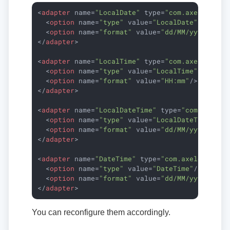
<
adapter
name
=
"LocalDate"
type
=
"com.axelor.dat
<
option
name
=
"type"
value
=
"LocalDate"
/>
<
option
name
=
"format"
value
=
"dd/MM/yyyy"
/>
</
adapter
>
<
adapter
name
=
"LocalTime"
type
=
"com.axelor.dat
<
option
name
=
"type"
value
=
"LocalTime"
/>
<
option
name
=
"format"
value
=
"HH:mm"
/>
</
adapter
>
<
adapter
name
=
"LocalDateTime"
type
=
"com.axelor
<
option
name
=
"type"
value
=
"LocalDateTime"
/>
<
option
name
=
"format"
value
=
"dd/MM/yyyy HH:m
</
adapter
>
<
adapter
name
=
"DateTime"
type
=
"com.axelor.data
<
option
name
=
"type"
value
=
"DateTime"
/>
<
option
name
=
"format"
value
=
"dd/MM/yyyy HH:m
</
adapter
>
You can reconfigure them accordingly.