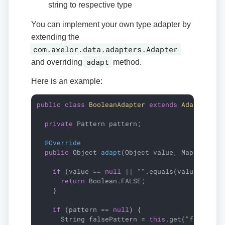
string to respective type
You can implement your own type adapter by
extending the
com.axelor.data.adapters.Adapter
adapt
and overriding
method.
Here is an example:
public
class
BooleanAdapter
extends
Adapter
{

private
 Pattern pattern;

@Override
public
 Object 
adapt
(Object value, Map<String
if
 (value == 
null
 || 
""
.equals(value)) {

return
 Boolean.FALSE;

    }

if
 (pattern == 
null
) {

      String falsePattern = 
this
.get(
"falsePat