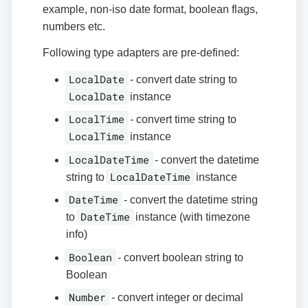
example, non-iso date format, boolean flags,
numbers etc.
Following type adapters are pre-defined:
LocalDate
- convert date string to
LocalDate
instance
LocalTime
- convert time string to
LocalTime
instance
LocalDateTime
- convert the datetime
LocalDateTime
string to
instance
DateTime
- convert the datetime string
DateTime
to
instance (with timezone
info)
Boolean
- convert boolean string to
Boolean
Number
- convert integer or decimal