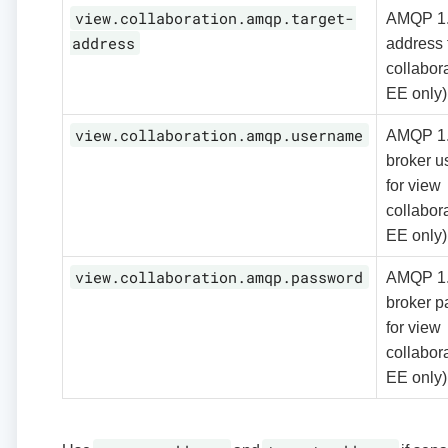
view.collaboration.amqp.target-
AMQP 1.0
address
address 
collabora
EE only)
view.collaboration.amqp.username
AMQP 1
broker 
for view
collabora
EE only)
view.collaboration.amqp.password
AMQP 1
broker 
for view
collabora
EE only)