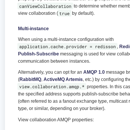
canViewCollaboration
to determine whether memb
true
view collaboration (
by default).
Multi-instance
When using a multi-instance configuration with
application.cache.provider = redisson
,
Redi
Publish-Subscribe
messaging is used for view collab
communication between instances.
Alternatively, you can opt for an
AMQP 1.0
message br
(
RabbitMQ
,
ActiveMQ Artemis
, etc.) by configuring th
view.collaboration.amqp.*
properties. In this ca
the specified address supports publish-subscribe beha
(often referred to as a fanout exchange type, multicast 
type, or similar, depending on your broker).
View collaboration AMQP properties: