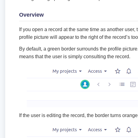
Overview
If you open a record at the same time as another user, t
profile picture will appear to the right of the record’s too
By default, a green border surrounds the profile picture
means that the user is simply consulting the record.
If the user is editing the record, the border turns orange