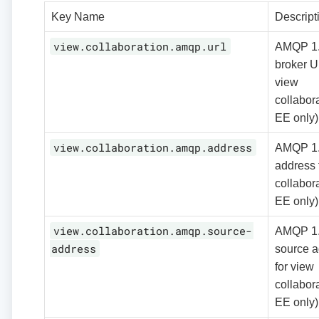
Key Name
Descript
view.collaboration.amqp.url
AMQP 1
broker U
view
collabora
EE only)
view.collaboration.amqp.address
AMQP 1
address 
collabora
EE only)
view.collaboration.amqp.source-
AMQP 1
address
source a
for view
collabora
EE only)