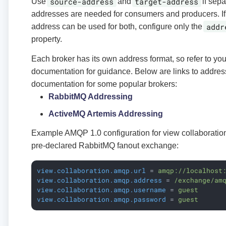
source-address
target-address
Use
and
if sepa
addresses are needed for consumers and producers. I
addr
address can be used for both, configure only the
property.
Each broker has its own address format, so refer to you
documentation for guidance. Below are links to addres
documentation for some popular brokers:
RabbitMQ Addressing
ActiveMQ Artemis Addressing
Example AMQP 1.0 configuration for view collaboratio
pre-declared RabbitMQ fanout exchange:
view.collaboration.amqp.url
 = 
amqp://localhost
view.collaboration.amqp.address
 = 
/exchange/am
view.collaboration.amqp.username
 = 
guest
view.collaboration.amqp.password
 = 
guest