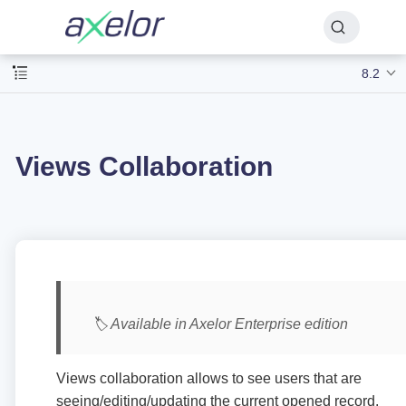
8.2
Views Collaboration
🏷️ Available in Axelor Enterprise edition
Views collaboration allows to see users that are
seeing/editing/updating the current opened record.