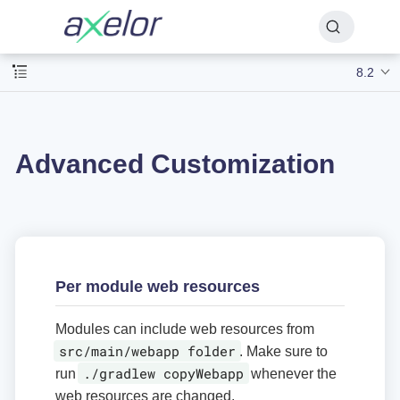
8.2
Advanced Customization
Per module web resources
Modules can include web resources from
src/main/webapp folder
. Make sure to
./gradlew copyWebapp
run
whenever the
web resources are changed.