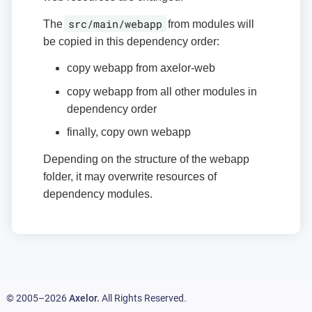
src/main/webapp
The
from modules will
be copied in this dependency order:
copy webapp from axelor-web
copy webapp from all other modules in
dependency order
finally, copy own webapp
Depending on the structure of the webapp
folder, it may overwrite resources of
dependency modules.
© 2005–2026
Axelor.
All Rights Reserved.