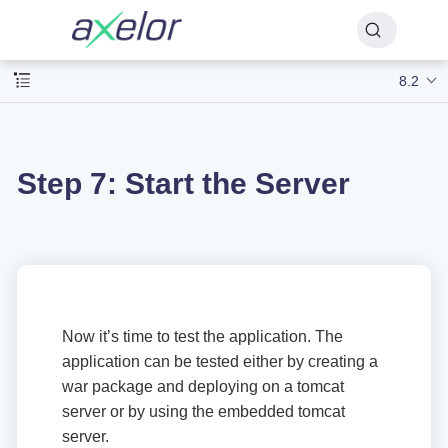
8.2
Step 7: Start the Server
Now it’s time to test the application. The
application can be tested either by creating a
war package and deploying on a tomcat
server or by using the embedded tomcat
server.