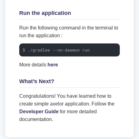
Run the application
Run the following command in the terminal to
run the application :
$ ./gradlew --no-daemon run
More details
here
What’s Next?
Congratulations! You have learned how to
create simple axelor application. Follow the
Developer Guide
for more detailed
documentation.