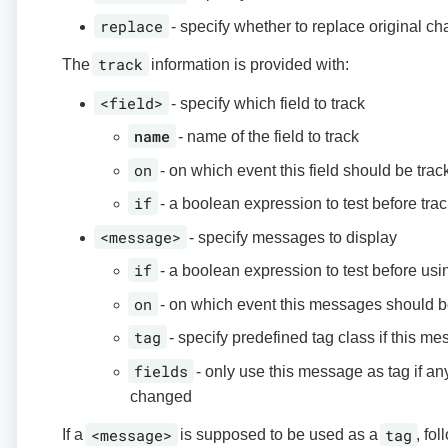
replace
- specify whether to replace original ch
track
The
information is provided with:
<field>
- specify which field to track
name
- name of the field to track
on
- on which event this field should be trac
if
- a boolean expression to test before trac
<message>
- specify messages to display
if
- a boolean expression to test before us
on
- on which event this messages should 
tag
- specify predefined tag class if this me
fields
- only use this message as tag if any 
changed
<message>
tag
If a
is supposed to be used as a
, fo