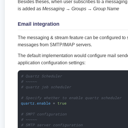
Besides theses, when user subscribes to a messaging
is added as
Messaging → Groups → Group Name
Email integration
The messaging & stream feature can be configured to 
messages from SMTP/IMAP servers.
The default implementation would configure mail sende
application configuration settings:
# Quartz Scheduler
# ~~~~~
# quartz job scheduler
# Specify whether to enable quartz scheduler
quartz.enable
 = 
true
# SMPT configuration
# ~~~~~
# SMTP server configuration