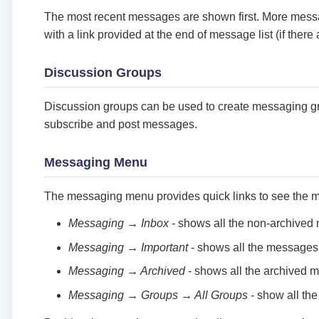
The most recent messages are shown first. More mes
with a link provided at the end of message list (if the
Discussion Groups
Discussion groups can be used to create messaging g
subscribe and post messages.
Messaging Menu
The messaging menu provides quick links to see the 
Messaging → Inbox
- shows all the non-archive
Messaging → Important
- shows all the messages
Messaging → Archived
- shows all the archived 
Messaging → Groups → All Groups
- show all the