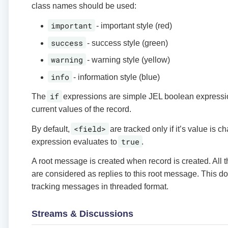
class names should be used:
important
- important style (red)
success
- success style (green)
warning
- warning style (yellow)
info
- information style (blue)
if
The
expressions are simple JEL boolean expressi
current values of the record.
<field>
By default,
are tracked only if it’s value is
true
expression evaluates to
.
A root message is created when record is created. All
are considered as replies to this root message. This 
tracking messages in threaded format.
Streams & Discussions