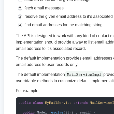
fetch email messages
resolve the given email address to it’s associated
find email addresses for the matching string
The API is designed to work with any kind of contact 
implementation should provide a way to list email add
email address to it’s associated record.
The default implementation provides email addresses 
email address to user records only.
MailServiceImpl
The default implementation
provid
overridable methods to customize default implementati
For example:
public
class
MyMailService
extends
MailService
public
 Model 
resolve
(String email)
{
