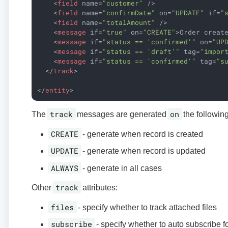
<
field
name
=
"customer"
 />
<
field
name
=
"confirmDate"
on
=
"UPDATE"
if
=
"
<
field
name
=
"totalAmount"
 />
<
message
if
=
"true"
on
=
"CREATE"
>
Order creat
<
message
if
=
"status == 'confirmed'"
on
=
"UP
<
message
if
=
"status == 'draft'"
tag
=
"impor
<
message
if
=
"status == 'confirmed'"
tag
=
"s
</
track
>
</
entity
>
track
on
The
messages are generated
the followin
CREATE
- generate when record is created
UPDATE
- generate when record is updated
ALWAYS
- generate in all cases
track
Other
attributes:
files
- specify whether to track attached files
subscribe
- specify whether to auto subscribe f