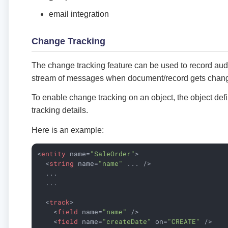
email integration
Change Tracking
The change tracking feature can be used to record audit 
stream of messages when document/record gets chan
To enable change tracking on an object, the object defi
tracking details.
Here is an example:
<
entity
name
=
"SaleOrder"
>
<
string
name
=
"name"
...
 />
  ...

  ...

<
track
>
<
field
name
=
"name"
 />
<
field
name
=
"createDate"
on
=
"CREATE"
 />