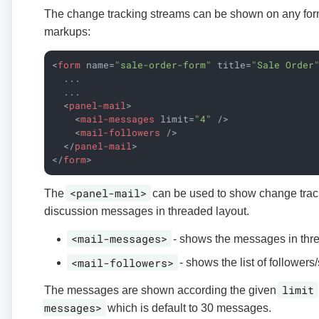
The change tracking streams can be shown on any form
markups:
<
form
name
=
"sale-order-form"
title
=
"Sale Order
  ...

  ...

<
panel-mail
>
<
mail-messages
limit
=
"4"
 />
<
mail-followers
 />
</
panel-mail
>
</
form
>
<panel-mail>
The
can be used to show change trac
discussion messages in threaded layout.
<mail-messages>
- shows the messages in thr
<mail-followers>
- shows the list of followers
limit
The messages are shown according the given
messages>
which is default to 30 messages.