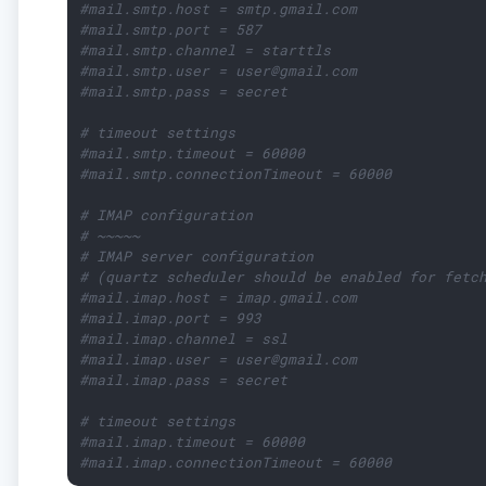
#mail.smtp.host = smtp.gmail.com
#mail.smtp.port = 587
#mail.smtp.channel = starttls
#mail.smtp.user = user@gmail.com
#mail.smtp.pass = secret
# timeout settings
#mail.smtp.timeout = 60000
#mail.smtp.connectionTimeout = 60000
# IMAP configuration
# ~~~~~
# IMAP server configuration
# (quartz scheduler should be enabled for fetc
#mail.imap.host = imap.gmail.com
#mail.imap.port = 993
#mail.imap.channel = ssl
#mail.imap.user = user@gmail.com
#mail.imap.pass = secret
# timeout settings
#mail.imap.timeout = 60000
#mail.imap.connectionTimeout = 60000