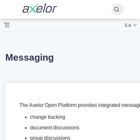
5.4
Messaging
The Axelor Open Platform provides integrated messagi
change tracking
document discussions
group discussions