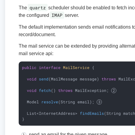
quartz
The
scheduler should be enabled to fetch i
IMAP
the configured
server.
The default implementation sends email notifications to
record/document.
The mail service can be extended by providing alterna
mail service api:
public
interface
MailService
{

void
send
(MailMessage message)
throws
 MailEx
void
fetch
()
throws
 MailException
; 
Model 
resolve
(String email)
; 
List<InternetAddress> 
findEmails
(String matc
}
send an email for the given message