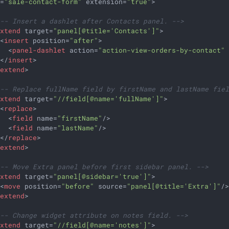
d
=
"sale-contact-form"
extension
=
"true"
>
!-- Insert a dashlet after Contacts panel. -->
extend
target
=
"panel[@title='Contacts']"
>
<
insert
position
=
"after"
>
<
panel-dashlet
action
=
"action-view-orders-by-contact"
</
insert
>
/
extend
>
!-- Replace fullName field by firstName and lastName fie
extend
target
=
"//field[@name='fullName']"
>
<
replace
>
<
field
name
=
"firstName"
/>
<
field
name
=
"lastName"
/>
</
replace
>
/
extend
>
!-- Move Extra panel before first sidebar panel. -->
extend
target
=
"panel[@sidebar='true']"
>
<
move
position
=
"before"
source
=
"panel[@title='Extra']"
/
/
extend
>
!-- Change widget attribute on notes field. -->
extend
target
=
"//field[@name='notes']"
>