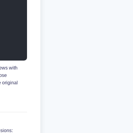
ews with
hose
 original
sions: