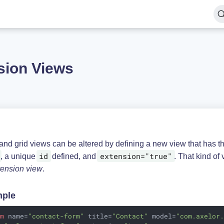
sion Views
and grid views can be altered by defining a new view that has 
id
extension="true"
, a unique
defined, and
. That kind of 
tension view
.
ple
rm
name
=
"contact-form"
title
=
"Contact"
model
=
"com.axelor