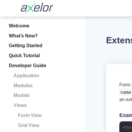
Welcome
What’s New?
Exten
Getting Started
Quick Tutorial
Developer Guide
Application
Form 
Modules
name
Models
an
ex
Views
Exam
Form View
Grid View
<
fo