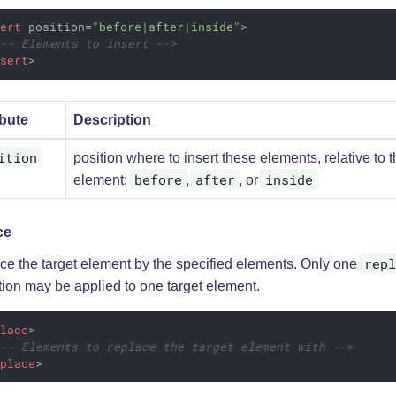
sert
position
=
"before|after|inside"
>
!-- Elements to insert -->
nsert
>
ibute
Description
ition
position where to insert these elements, relative to t
before
after
inside
element:
,
, or
ce
repl
ce the target element by the specified elements. Only one
tion may be applied to one target element.
place
>
!-- Elements to replace the target element with -->
eplace
>