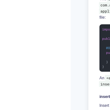
com.
appl
file:
imp
pub
@
p
  }

}
<
An
inse
insert
Insert