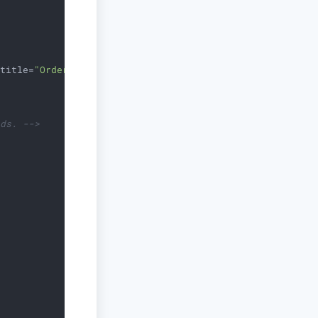
title
=
"Orders"
/>
lds. -->
>