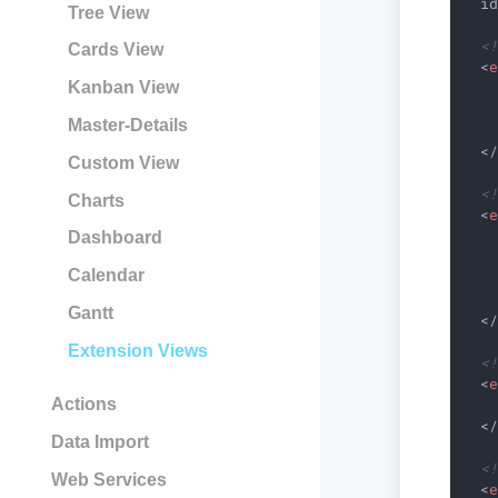
i
Tree View
<
Cards View
<
Kanban View
Master-Details
<
Custom View
<
Charts
<
Dashboard
Calendar
Gantt
<
Extension Views
<
<
Actions
<
Data Import
<
Web Services
<