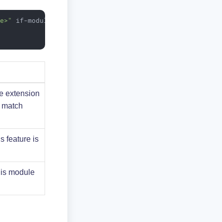
me>"
if-module
=
"<module name>"
>
he extension
t match
s feature is
his module