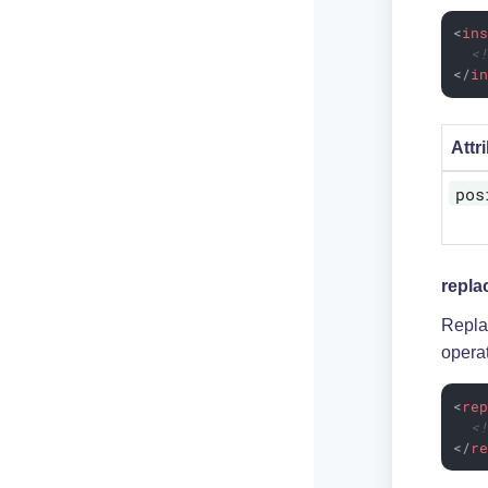
<
in
<
</
i
Attr
pos
repla
Repla
opera
<
re
<
</
r