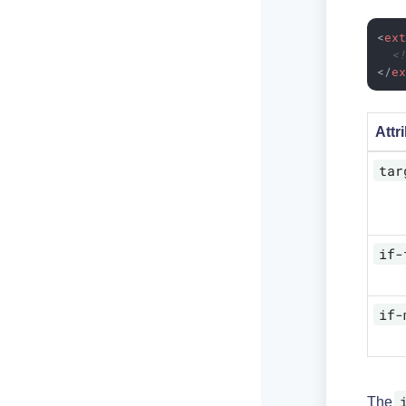
<
ex
<
</
e
Attr
tar
if-
if-
The