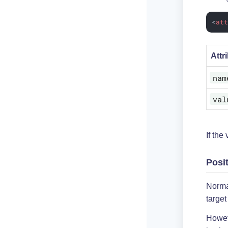
<
at
Attr
nam
val
If the
Posi
Norma
target
Howev