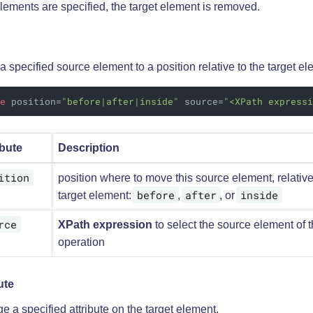
elements are specified, the target element is removed.
 specified source element to a position relative to the target el
ve
position
=
"before|after|inside"
source
=
"<XPath express
ibute
Description
ition
position where to move this source element, relative
before
after
inside
target element:
,
, or
rce
XPath expression
to select the source element of 
operation
ute
 a specified attribute on the target element.