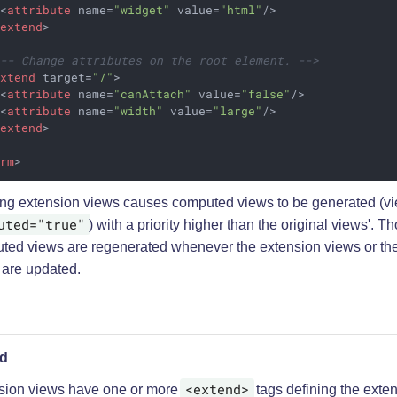
<
attribute
name
=
"widget"
value
=
"html"
/>
/
extend
>
!-- Change attributes on the root element. -->
extend
target
=
"/"
>
<
attribute
name
=
"canAttach"
value
=
"false"
/>
<
attribute
name
=
"width"
value
=
"large"
/>
/
extend
>
orm
>
ing extension views causes computed views to be generated (vi
uted="true"
) with a priority higher than the original views'. T
ted views are regenerated whenever the extension views or the
 are updated.
nd
<extend>
sion views have one or more
tags defining the exten