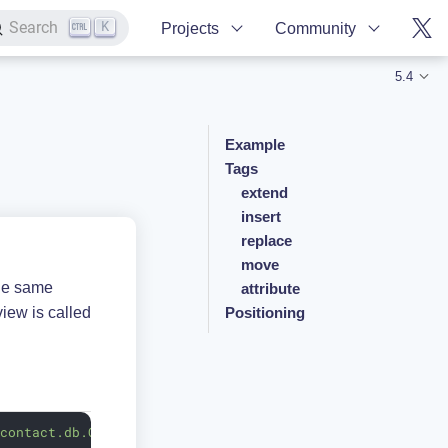
K
Search
Projects
Community
5.4
Example
Tags
extend
insert
replace
move
the same
attribute
view is called
Positioning
.contact.db.Contact"