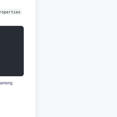
roperties
, among