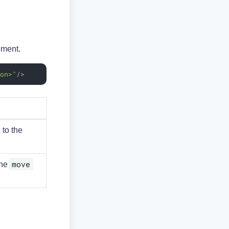
ement.
ion>"
/>
 to the
move
the