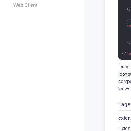
Web Client
<
<
<
<
</
f
Defin
comp
compu
views
Tags
exte
Exten