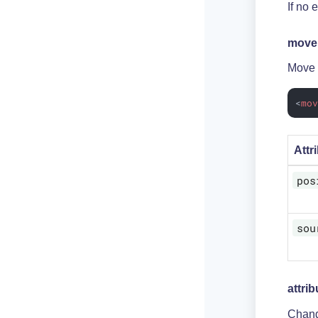
If no 
move
Move a
<
mo
Attr
pos
sou
attrib
Change