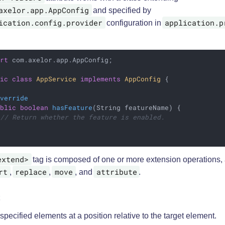
axelor.app.AppConfig
and specified by
ication.config.provider
application.p
configuration in
ort
 com.axelor.app.AppConfig;

lic
class
AppService
implements
AppConfig
{

Override
ublic
boolean
hasFeature
(String featureName)
{

// Return whether the feature is enabled.
extend>
tag is composed of one or more extension operations
rt
replace
move
attribute
,
,
, and
.
 specified elements at a position relative to the target element.