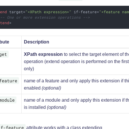
tend
target
=
"<XPath expression>"
if-feature
=
"<feature na
!-- One or more extension operations -->
xtend
>
ibute
Description
get
XPath expression
to select the target element of t
operation (extend operation is performed on the firs
only)
feature
name of a feature and only apply this extension if thi
enabled
(optional)
module
name of a module and only apply this extension if t
is installed
(optional)
if-feature
attribute works with a class extending