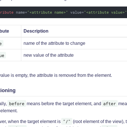
tribute
name
=
"<attribute name>"
value
=
"<attribute value>
ibute
Description
e
name of the attribute to change
ue
new value of the attribute
 value is empty, the attribute is removed from the element.
tioning
before
after
lly,
means before the target element, and
mean
 element.
"/"
er, when the target element is
(root element of the view),