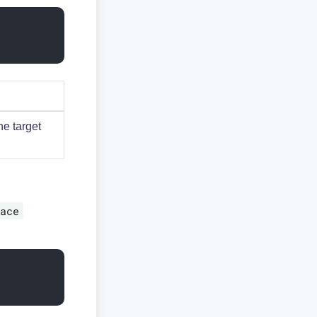
he target
ace