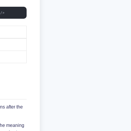
"
/>
s after the
 the meaning