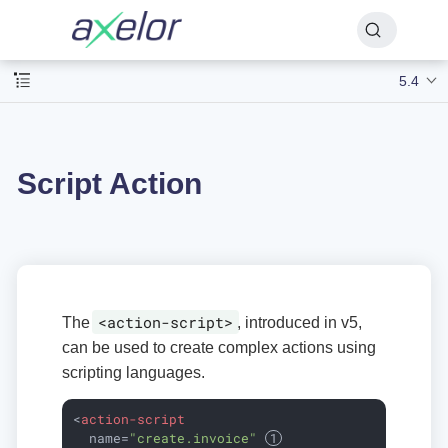
5.4
Script Action
<action-script>
The
, introduced in v5,
can be used to create complex actions using
scripting languages.
<
action-script
name
=
"create.invoice"