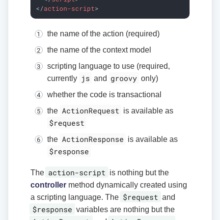
</
action-script
>
the name of the action (required)
the name of the context model
scripting language to use (required,
js
groovy
currently
and
only)
whether the code is transactional
ActionRequest
the
is available as
$request
ActionResponse
the
is available as
$response
action-script
The
is nothing but the
controller
method dynamically created using
$request
a scripting language. The
and
$response
variables are nothing but the