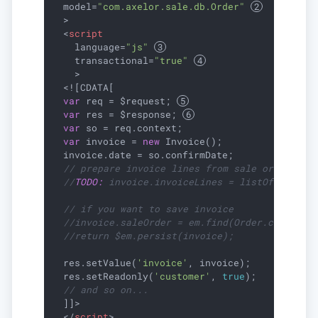
model
=
"com.axelor.sale.db.Order"
  >
<
script
language
=
"js"
transactional
=
"true"
    >
  <![CDATA[

var
 req = $request; 
var
 res = $response; 
var
 so = req.context;

var
 invoice = 
new
 Invoice();

  invoice.date = so.confirmDate;

// prepare invoice lines from sale order
//
TODO:
 invoice.invoiceLines = listOf(...);
// if you want to save invoice
//invoice.saleOrder = em.find(Order.class, s
//return $em.persist(invoice);
  res.setValue(
'invoice'
, invoice);

  res.setReadonly(
'customer'
, 
true
);

// and so on...
  ]]>

</
script
>