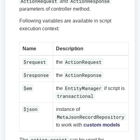
ActionRequest
ActionResponse
and
parameters of controller method.
Following variables are available in script
execution context:
Name
Description
$request
ActionRequest
the
$response
ActionReponse
the
$em
EntityManager
the
if script is
transactional
$json
instance of
MetaJsonRecordRepository
to work with
custom models
action-script
The
can be used for