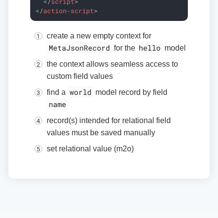
</
script
>
</
action-script
>
create a new empty context for
MetaJsonRecord
hello
for the
model
the context allows seamless access to
custom field values
world
find a
model record by field
name
record(s) intended for relational field
values must be saved manually
set relational value (m2o)