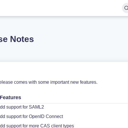
se Notes
release comes with some important new features.
Features
dd support for SAML2
dd support for OpenID Connect
dd support for more CAS client types