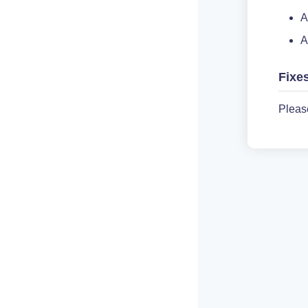
A
A
Fixe
Pleas