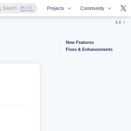
K
Search
Projects
Community
5.4
New Features
Fixes & Enhancements