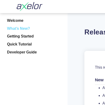
Welcome
What’s New?
Relea
Getting Started
Quick Tutorial
Developer Guide
This 
New 
A
A
A