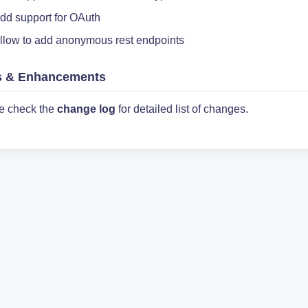
dd support for OAuth
llow to add anonymous rest endpoints
s & Enhancements
e check the
change log
for detailed list of changes.