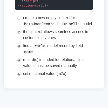
</
script
>
</
action-script
>
create a new empty context for
MetaJsonRecord
hello
for the
model
the context allows seamless access to
custom field values
world
find a
model record by field
name
record(s) intended for relational field
values must be saved manually
set relational value (m2o)