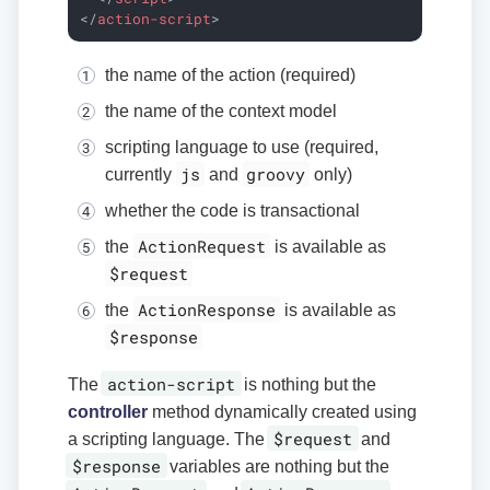
</
action-script
>
the name of the action (required)
the name of the context model
scripting language to use (required,
js
groovy
currently
and
only)
whether the code is transactional
ActionRequest
the
is available as
$request
ActionResponse
the
is available as
$response
action-script
The
is nothing but the
controller
method dynamically created using
$request
a scripting language. The
and
$response
variables are nothing but the