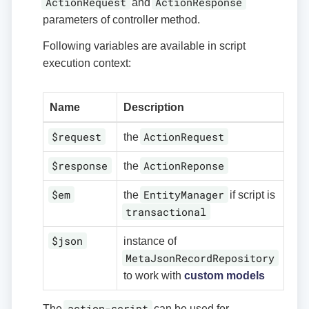
ActionRequest
ActionResponse
and
parameters of controller method.
Following variables are available in script
execution context:
Name
Description
$request
ActionRequest
the
$response
ActionReponse
the
$em
EntityManager
the
if script is
transactional
$json
instance of
MetaJsonRecordRepository
to work with
custom models
action-script
The
can be used for