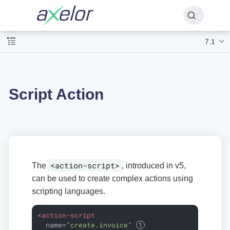
7.1
Script Action
<action-script>
The
, introduced in v5,
can be used to create complex actions using
scripting languages.
<
action-script
name
=
"create.invoice"