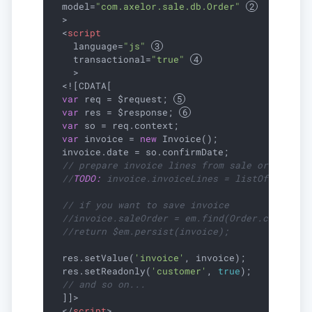
model
=
"com.axelor.sale.db.Order"
  >
<
script
language
=
"js"
transactional
=
"true"
    >
  <![CDATA[

var
 req = $request; 
var
 res = $response; 
var
 so = req.context;

var
 invoice = 
new
 Invoice();

  invoice.date = so.confirmDate;

// prepare invoice lines from sale order
//
TODO:
 invoice.invoiceLines = listOf(...);
// if you want to save invoice
//invoice.saleOrder = em.find(Order.class, s
//return $em.persist(invoice);
  res.setValue(
'invoice'
, invoice);

  res.setReadonly(
'customer'
, 
true
);

// and so on...
  ]]>

</
script
>