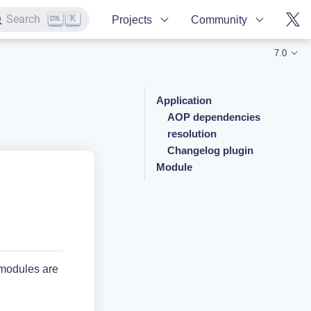
K
Search
Projects
Community
7.0
Application
AOP dependencies
resolution
Changelog plugin
Module
 modules are