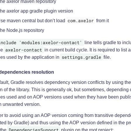
he axelor maven repository
he axelor app gradle plugin version
com.axelor
se maven central but don’t load
from it
he Node.js repository
include 'modules:axelor-contact'
line tells gradle to inc
axelor-contact
le
in current build cycle. It is required to list a
settings.gradle
es used by the application in
file.
ependencies resolution
fault, Gradle resolves dependency version conflicts by using th
n of the library. This is generally ok, but sometimes, depending 
es used and on AOP versions used when they have been publis
n unwanted version.
der to avoid using an AOP version coming from transitive depen
ted by Gradle) and thus using the AOP version defined in the proj
DependenciesSupport
 the
plugin on the root project: