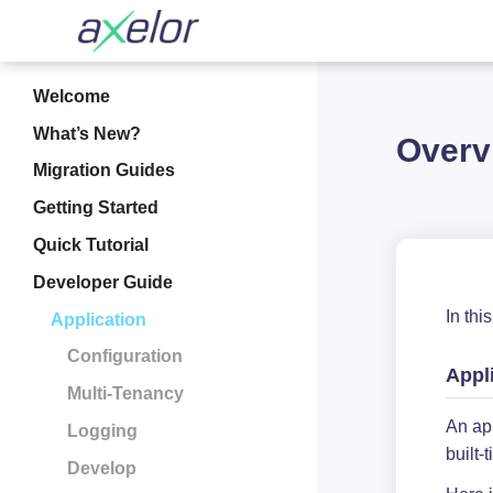
Welcome
What’s New?
Overv
Migration Guides
Getting Started
Quick Tutorial
Developer Guide
In thi
Application
Configuration
Appl
Multi-Tenancy
An app
Logging
built
Develop