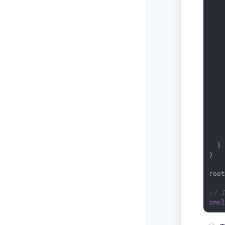
   
    
   
   
   
    
   
    
    
    
    
    
   
    
    
  }

}

roo
// 
inc