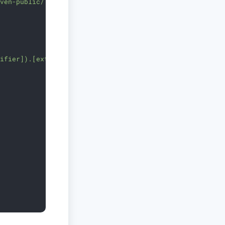
aven-public/'
sifier]).[ext]"
)
