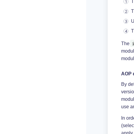
T
T
U
T
The
modu
modul
AOP d
By de
versio
modul
use a
In or
(selec
apply