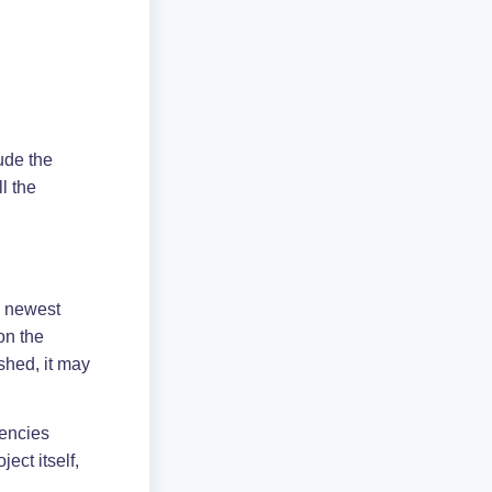
lude the
ll the
e newest
on the
hed, it may
dencies
ect itself,