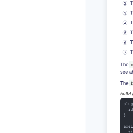
T
T
T
T
T
T
The
see a
The
build.
plug
  i
}

axe
  t