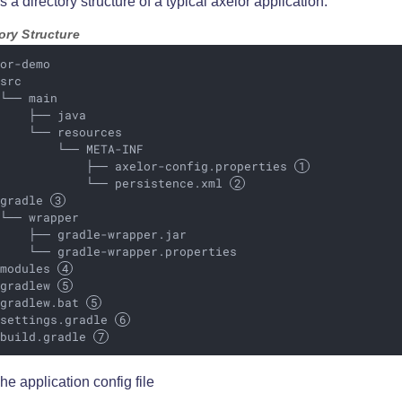
s a directory structure of a typical axelor application:
ory Structure
or-demo

src

└── main

    ├── java

    └── resources

        └── META-INF

             ├── axelor-config.properties 
             └── persistence.xml 
 gradle 
└── wrapper

    ├── gradle-wrapper.jar

    └── gradle-wrapper.properties

 modules 
 gradlew 
 gradlew.bat 
 settings.gradle 
 build.gradle 
he application config file