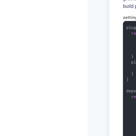
build 
settin
plug
r
    
   
    
  }

  pl
   
  }

}

depe
r
    
    
   
    
    
    