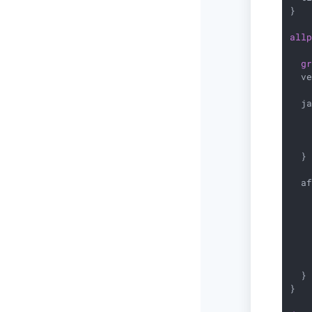
}

all
g
  v
  ja
    
   
    
  }

  af
    
   
    
   
    
    
  }

}
