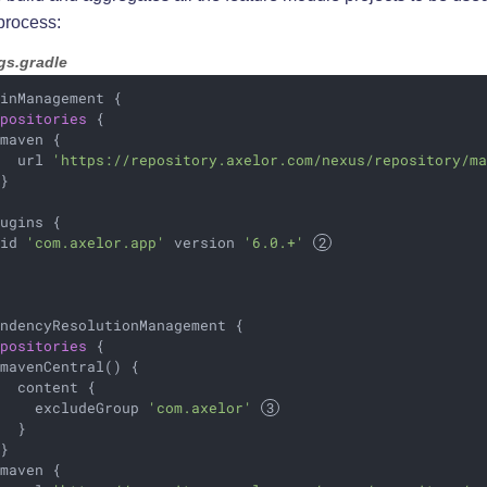
process:
gs.gradle
inManagement {

epositories
 {

maven {

   url 
'https://repository.axelor.com/nexus/repository/m
}

ugins {

 id 
'com.axelor.app'
 version 
'6.0.+'
ndencyResolutionManagement {

epositories
 {

mavenCentral() {

  content {

     excludeGroup 
'com.axelor'
  }

}

maven {
