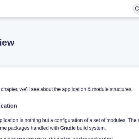
iew
s chapter, we’ll see about the application & module structures.
ication
lication is nothing but a configuration of a set of modules. The
-time packages handled with
Gradle
build system.