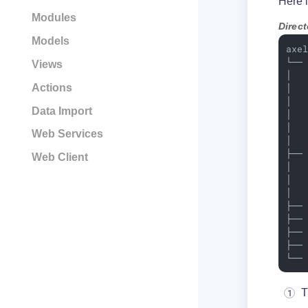
Here i
Modules
Direct
Models
axel
└── 
Views
│   
Actions
│   
│   
Data Import
│   
│  
Web Services
│  
├──
Web Client
│   
│   
│   
├──
├──
├──
├──
└──
T