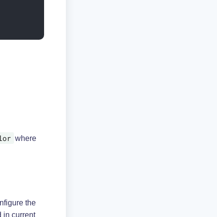
lor
where
figure the
 in current