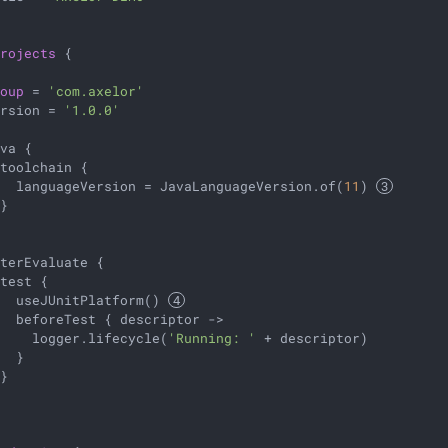
projects
 {

roup
 = 
'com.axelor'
ersion = 
'1.0.0'
va {

toolchain {

   languageVersion = JavaLanguageVersion.of(
11
) 
}

terEvaluate {

test {

   useJUnitPlatform() 
  beforeTest { descriptor ->

     logger.lifecycle(
'Running: '
 + descriptor)

  }

}
