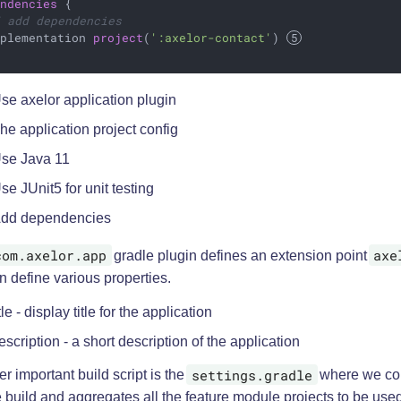
endencies
 {

/ add dependencies
mplementation 
project
(
':axelor-contact'
) 
se axelor application plugin
he application project config
se Java 11
se JUnit5 for unit testing
dd dependencies
com.axelor.app
axe
gradle plugin defines an extension point
 define various properties.
itle - display title for the application
escription - a short description of the application
settings.gradle
r important build script is the
where we con
 build and aggregates all the feature module projects to be used