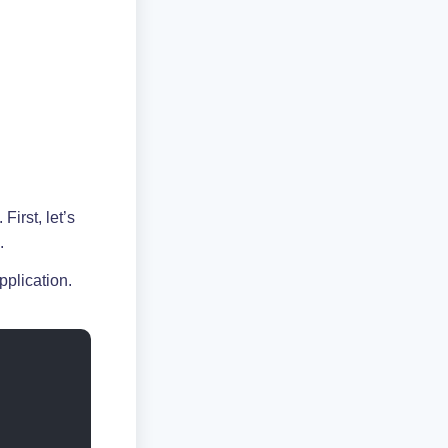
First, let’s
.
pplication.