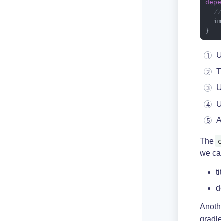
dep
/
  i
}
U
T
U
U
A
The
we can
t
d
Anothe
gradle