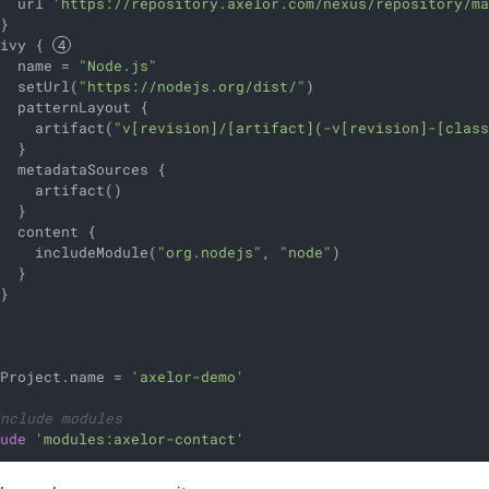
   url 
'https://repository.axelor.com/nexus/repository/m
}

 ivy { 
   name = 
"Node.js"
   setUrl(
"https://nodejs.org/dist/"
)

  patternLayout {

     artifact(
"v[revision]/[artifact](-v[revision]-[clas
  }

  metadataSources {

    artifact()

  }

  content {

     includeModule(
"org.nodejs"
, 
"node"
)

  }

}

tProject.name = 
'axelor-demo'
Include modules
lude
'modules:axelor-contact'