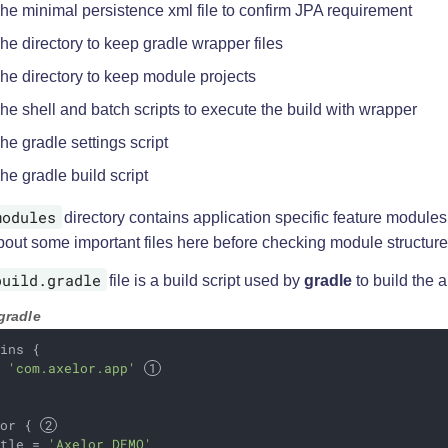
he minimal persistence xml file to confirm JPA requirement
he directory to keep gradle wrapper files
he directory to keep module projects
he shell and batch scripts to execute the build with wrapper
he gradle settings script
he gradle build script
modules
directory contains application specific feature modules. 
bout some important files here before checking module structure
build.gradle
file is a build script used by
gradle
to build the a
gradle
ins {

d 
'com.axelor.app'
lor { 
itle = 
'Axelor DEMO'