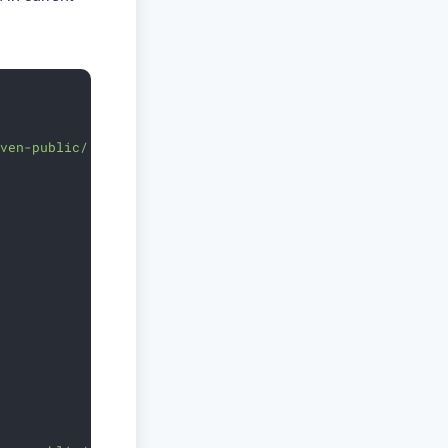
aven-public/'