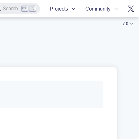
K
Search
Projects
Community
7.0