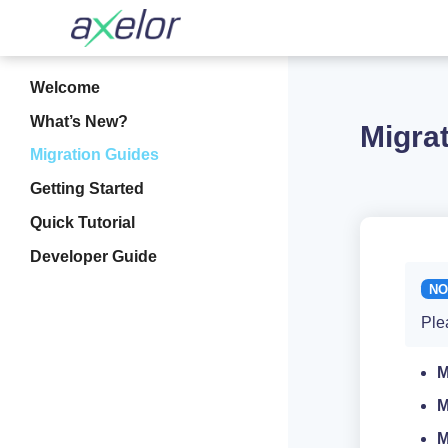
Welcome
What’s New?
Migra
Migration Guides
Getting Started
Quick Tutorial
Developer Guide
Ple
M
M
M