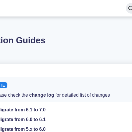
tion Guides
ase check the
change log
for detailed list of changes
igrate from 6.1 to 7.0
igrate from 6.0 to 6.1
igrate from 5.x to 6.0