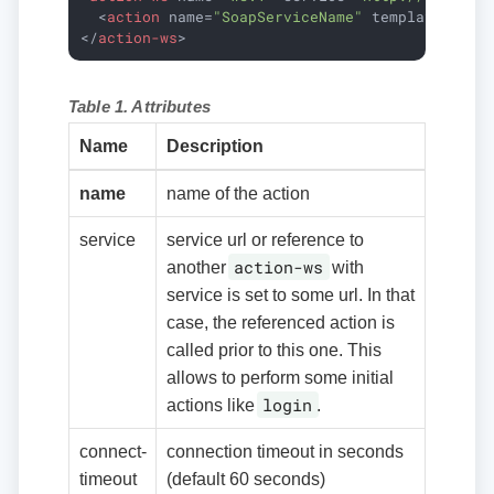
<
action
name
=
"SoapServiceName"
template
=
"dat
</
action-ws
>
Table 1. Attributes
Name
Description
name
name of the action
service
service url or reference to
action-ws
another
with
service is set to some url. In that
case, the referenced action is
called prior to this one. This
allows to perform some initial
login
actions like
.
connect-
connection timeout in seconds
timeout
(default 60 seconds)