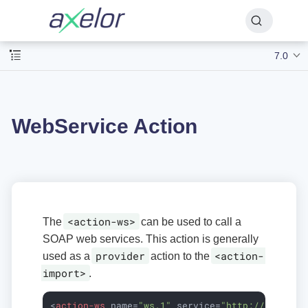
7.0
WebService Action
<action-ws>
The
can be used to call a
SOAP web services. This action is generally
provider
<action-
used as a
action to the
import>
.
<
action-ws
name
=
"ws.1"
service
=
"http://localho