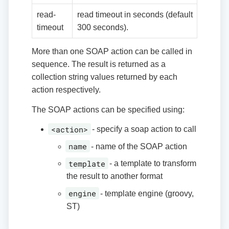
read-
read timeout in seconds (default
timeout
300 seconds).
More than one SOAP action can be called in
sequence. The result is returned as a
collection string values returned by each
action respectively.
The SOAP actions can be specified using:
<action>
- specify a soap action to call
name
- name of the SOAP action
template
- a template to transform
the result to another format
engine
- template engine (groovy,
ST)