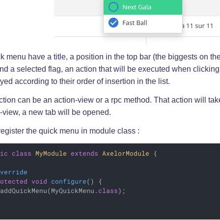
k menu have a title, a position in the top bar (the biggests on the
 and a selected flag, an action that will be executed when clickin
yed according to their order of insertion in the list.
tion can be an action-view or a rpc method. That action will take 
-view, a new tab will be opened.
 register the quick menu in module class :
lic
class
MyModule
extends
AxelorModule
{

Override
rotected
void
configure
()
{

 addQuickMenu(MyQuickMenu
.
class
)
;
