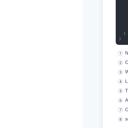
   
    
    
  }

}
N
O
W
L
T
A
C
s