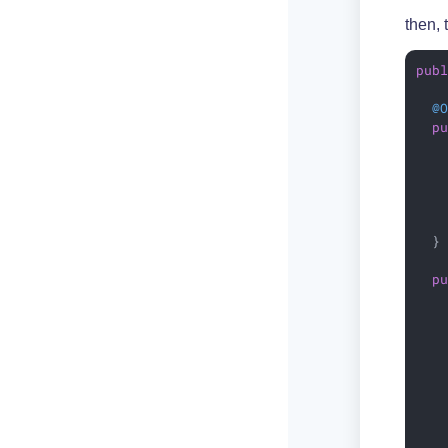
then, 
pub
@
p
   
  }

p
   
   
   
    
   