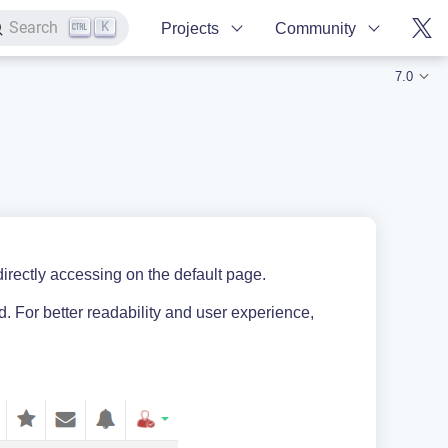
K
Search
Projects
Community
7.0
rectly accessing on the default page.
. For better readability and user experience,