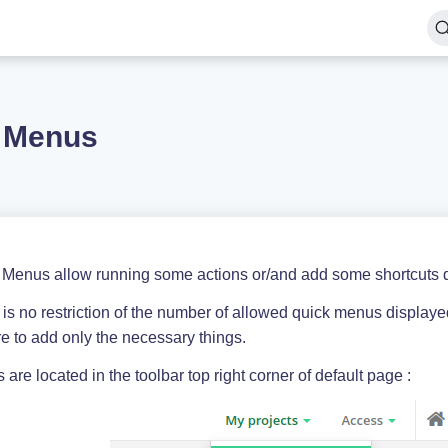
 Menus
 Menus allow running some actions or/and add some shortcuts di
is no restriction of the number of allowed quick menus displayed
e to add only the necessary things.
are located in the toolbar top right corner of default page :