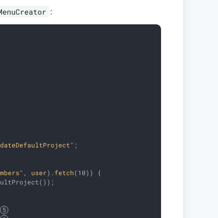
MenuCreator
:
pdateDefaultProject
"
;

embers
", 
user
).
fetch
(10)) 
{

ultProject());

 