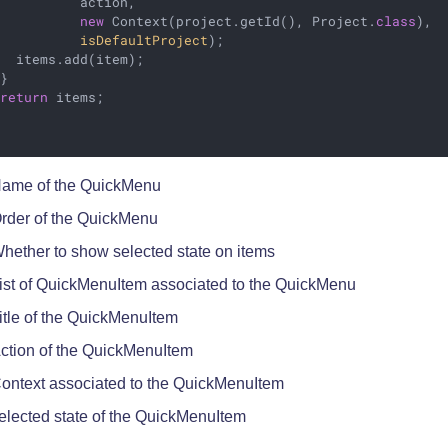
           action,                                      
new
 Context(project.getId(), Project
.
class
), 
isDefaultProject
)
;                           
  items.add(item);

}

return
 items;

ame of the QuickMenu
rder of the QuickMenu
hether to show selected state on items
ist of QuickMenuItem associated to the QuickMenu
itle of the QuickMenuItem
ction of the QuickMenuItem
ontext associated to the QuickMenuItem
elected state of the QuickMenuItem