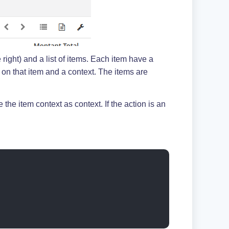
 right) and a list of items. Each item have a
g on that item and a context. The items are
the item context as context. If the action is an