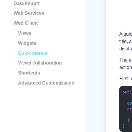
Data Import
Web Services
Web Client
Views
A quic
title,
Widgets
displa
Quick menus
The ac
Views collaboration
action
Shortcuts
First,
Advanced Customization
pub
@
p
   
  }

}