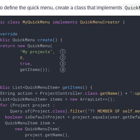
Quick
to define the quick menu, create a class that implements
lic
class
MyQuickMenu
implements
QuickMenuCreator
{

Override
ublic
 QuickMenu 
create
()
{

return
new
 QuickMenu(

"My projects"
,  
0
,              
true
,           
         getItems());    
ublic
 List<QuickMenuItem> 
getItems
()
{

 String action = ProjectController
.
class
.
getName
() + ":
u
 List<QuickMenuItem> items = 
new
 ArrayList<>();

for
 (Project project :

     Query.of(Project
.
class
).
filter
("?1 
MEMBER
OF
self
.
m
boolean
 isDefaultProject = project.equals(user.getDefa
  QuickMenuItem item =

new
 QuickMenuItem(

           project.getName(),                           