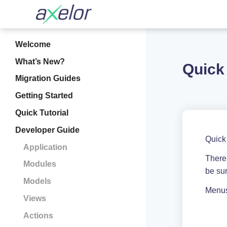
Welcome
What’s New?
Quick
Migration Guides
Getting Started
Quick Tutorial
Developer Guide
Quick
Application
There 
Modules
be sur
Models
Menus 
Views
Actions