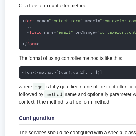
Or a free form controller method
<
form
name
=
"contact-form"
model
=
"com.axelor.co
  ...

<
field
name
=
"email"
onChange
=
"com.axelor.con
</
form
>
The format of using controller method is like this:
<fqn>:<method>[(var1,var2[,...])]
fqn
where
is fully qualified name of the controller, f
method
followed by
name and optionally parameter va
context if the method is a free form method.
Configuration
The services should be configured with a special clas