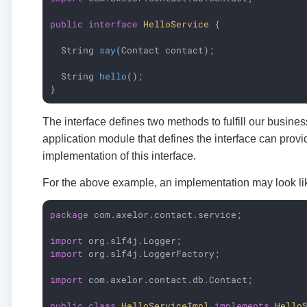
public
interface
HelloService
{

String 
say
(Contact contact)
;

String 
hello
()
;

}
The interface defines two methods to fulfill our busine
application module that defines the interface can provi
implementation of this interface.
For the above example, an implementation may look lik
package
 com.axelor.contact.service;

import
import
 org.slf4j.LoggerFactory;

import
 com.axelor.contact.db.Contact;

public
class
HelloServiceImpl
implements
Hello