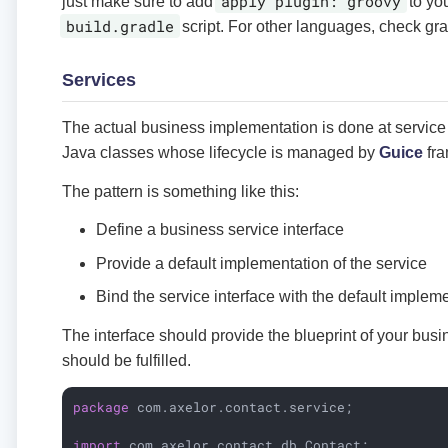
apply plugin: groovy
just make sure to add
to yo
build.gradle
script. For other languages, check grad
Services
The actual business implementation is done at service 
Java classes whose lifecycle is managed by
Guice
fra
The pattern is something like this:
Define a business service interface
Provide a default implementation of the service
Bind the service interface with the default implem
The interface should provide the blueprint of your bus
should be fulfilled.
package
 com.axelor.contact.service;

import
 com.axelor.contact.db.Contact;
