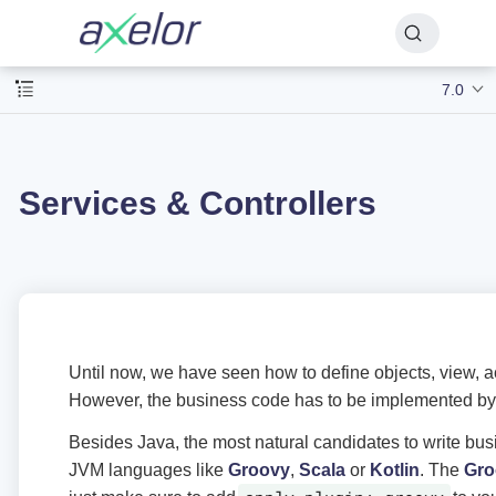
7.0
Services & Controllers
Until now, we have seen how to define objects, view, a
However, the business code has to be implemented by 
Besides Java, the most natural candidates to write bu
JVM languages like
Groovy
,
Scala
or
Kotlin
. The
Gro