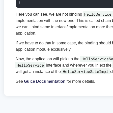
}
HelloService
Here you can see, we are not binding
implementation with the new one. This is called chain b
we can’t bind same interface/implementation more then
application.
If we have to do that in some case, the binding should
application module exclusively.
HelloServiceS
Now, the application will pick up the
HelloService
interface and wherever you inject the
HelloServiceSaleImpl
will get an instance of the
cl
See
Guice Documentation
for more details.