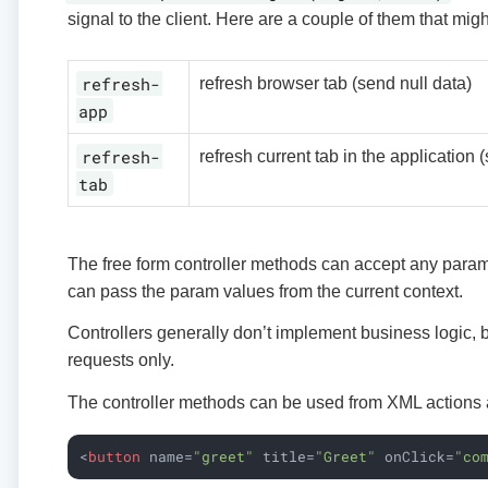
signal to the client. Here are a couple of them that might
refresh-
refresh browser tab (send null data)
app
refresh-
refresh current tab in the application 
tab
The free form controller methods can accept any param
can pass the param values from the current context.
Controllers generally don’t implement business logic,
requests only.
The controller methods can be used from XML actions 
<
button
name
=
"greet"
title
=
"Greet"
onClick
=
"co