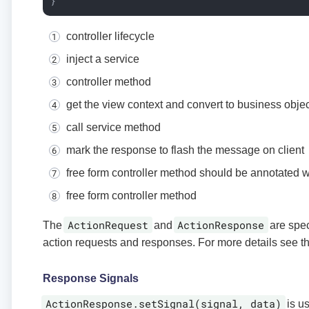
}
controller lifecycle
inject a service
controller method
get the view context and convert to business objec
call service method
mark the response to flash the message on client
free form controller method should be annotated 
free form controller method
ActionRequest
ActionResponse
The
and
are spec
action requests and responses. For more details see t
Response Signals
ActionResponse.setSignal(signal, data)
is us