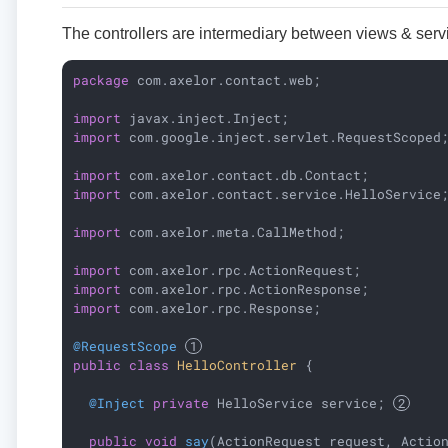
The controllers are intermediary between views & servi
package
 com.axelor.contact.web;

import
import
 com.google.inject.servlet.RequestScoped;
import
import
 com.axelor.contact.service.HelloService;
import
 com.axelor.meta.CallMethod;

import
import
import
 com.axelor.rpc.Response;

@RequestScope
public
class
HelloController
{

@Inject
private
 HelloService service; 
public
void
say
(ActionRequest request, Actio