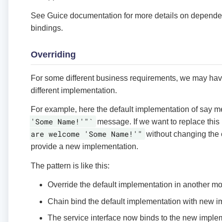
See Guice documentation for more details on depende
bindings.
Overriding
For some different business requirements, we may hav
different implementation.
For example, here the default implementation of say m
'Some Name!'"`
message. If we want to replace thi
are welcome 'Some Name!'"
without changing the 
provide a new implementation.
The pattern is like this:
Override the default implementation in another m
Chain bind the default implementation with new 
The service interface now binds to the new imple