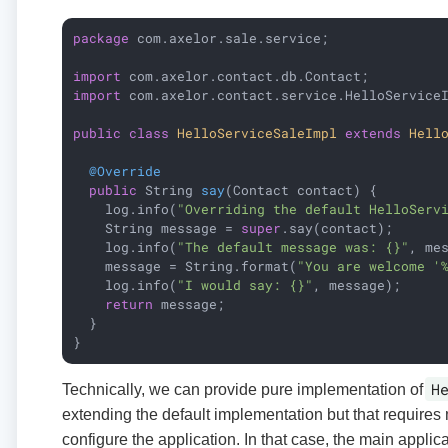
package
 com.axelor.sale.service;

import
import
 com.axelor.contact.service.HelloServiceI
public
class
HelloServiceSaleImpl
extends
Hell
@Override
public
 String 
say
(Contact contact)
{

    log.info(
"Overriding the default HelloServ
    String message = 
super
.say(contact);

    log.info(
"The default message was: {}"
, mes
    message = String.format(
"You are welcome '
    log.info(
"I would say: {}"
, message);

return
 message;

  }

}
H
Technically, we can provide pure implementation of
extending the default implementation but that requires 
configure the application. In that case, the main appli