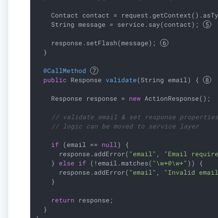
    Contact contact = request.getContext().asT
    String message = service.say(contact); 
    response.setFlash(message); 
  }

@CallMethod
public
 Response 
validate
(String email)
{ 
    Response response = 
new
 ActionResponse();

// validate email & set response propertie
// logic can be moved to service layer
if
 (email == 
null
) {

      response.addError(
"email"
, 
"Email requir
    } 
else
if
 (!email.matches(
"\w+@\w+"
)) {

      response.addError(
"email"
, 
"Invalid emai
    }

return
 response;

  }
