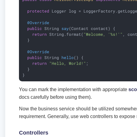
protected
 Logger log = LoggerFactory.getLogge
@Override
public
 String 
say
(Contact contact)
{

return
 String.format(
"Welcome, '%s!'"
, cont
  }

@Override
public
 String 
hello
()
{

return
"Hello, World!"
;

  }

}
You can mark the implementation with appropriate
sc
docs carefully before using them).
Now the business service should be utilized somewhere 
requirement. Generally, use web controllers to expose 
Controllers