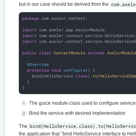
com.axelo
but in our case should be derived from the
package
 com.axelor.contact;

import
import
import
 com.axelor.contact.service.HelloServiceI
public
class
ContactModule
extends
AxelorModul
@Override
protected
void
configure
()
{

    bind(HelloService
.
class
).
to
(
HelloServiceIm
  }

}
The guice module class used to configure service
Bind the service with desired implementation
bind(HelloService.class).to(HelloServi
The
the application that "bind HelloService interface to Hel