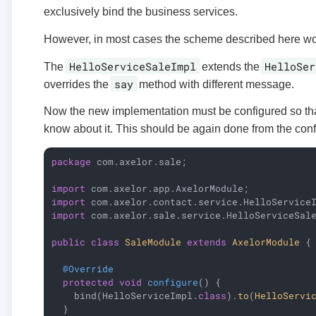
exclusively bind the business services.
However, in most cases the scheme described here work
HelloServiceSaleImpl
HelloSer
The
extends the
say
overrides the
method with different message.
Now the new implementation must be configured so tha
know about it. This should be again done from the con
package
 com.axelor.sale;

import
import
import
 com.axelor.sale.service.HelloServiceSale
public
class
SaleModule
extends
AxelorModule
{

@Override
protected
void
configure
()
{

    bind(HelloServiceImpl
.
class
).
to
(
HelloServi
  }
