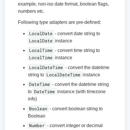
example, non-iso date format, boolean flags,
numbers etc.
Following type adapters are pre-defined:
LocalDate
- convert date string to
LocalDate
instance
LocalTime
- convert time string to
LocalTime
instance
LocalDateTime
- convert the datetime
LocalDateTime
string to
instance
DateTime
- convert the datetime string
DateTime
to
instance (with timezone
info)
Boolean
- convert boolean string to
Boolean
Number
- convert integer or decimal