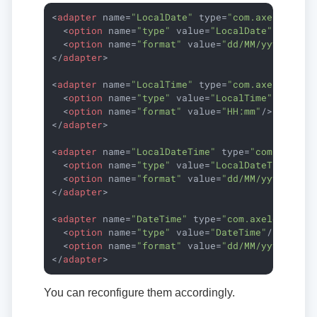
<
adapter
name
=
"LocalDate"
type
=
"com.axelor.dat
<
option
name
=
"type"
value
=
"LocalDate"
/>
<
option
name
=
"format"
value
=
"dd/MM/yyyy"
/>
</
adapter
>
<
adapter
name
=
"LocalTime"
type
=
"com.axelor.dat
<
option
name
=
"type"
value
=
"LocalTime"
/>
<
option
name
=
"format"
value
=
"HH:mm"
/>
</
adapter
>
<
adapter
name
=
"LocalDateTime"
type
=
"com.axelor
<
option
name
=
"type"
value
=
"LocalDateTime"
/>
<
option
name
=
"format"
value
=
"dd/MM/yyyy HH:m
</
adapter
>
<
adapter
name
=
"DateTime"
type
=
"com.axelor.data
<
option
name
=
"type"
value
=
"DateTime"
/>
<
option
name
=
"format"
value
=
"dd/MM/yyyy HH:m
</
adapter
>
You can reconfigure them accordingly.