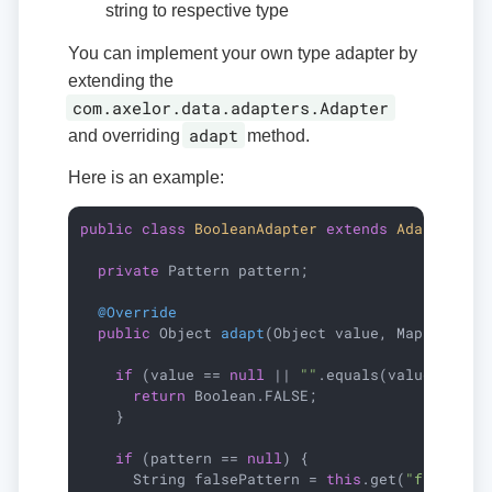
string to respective type
You can implement your own type adapter by
extending the
com.axelor.data.adapters.Adapter
adapt
and overriding
method.
Here is an example:
public
class
BooleanAdapter
extends
Adapter
{

private
 Pattern pattern;

@Override
public
 Object 
adapt
(Object value, Map<String
if
 (value == 
null
 || 
""
.equals(value)) {

return
 Boolean.FALSE;

    }

if
 (pattern == 
null
) {

      String falsePattern = 
this
.get(
"falsePat