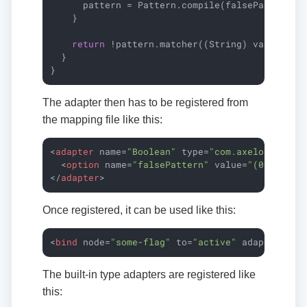
      pattern = Pattern.compile(falsePattern, P
    }

return
 !pattern.matcher((String) value).mat
  }

}
The adapter then has to be registered from
the mapping file like this:
<
adapter
name
=
"Boolean"
type
=
"com.axelor.data.
<
option
name
=
"falsePattern"
value
=
"(0|false|
</
adapter
>
Once registered, it can be used like this:
<
bind
node
=
"some-flag"
to
=
"active"
adapter
=
"Bo
The built-in type adapters are registered like
this: