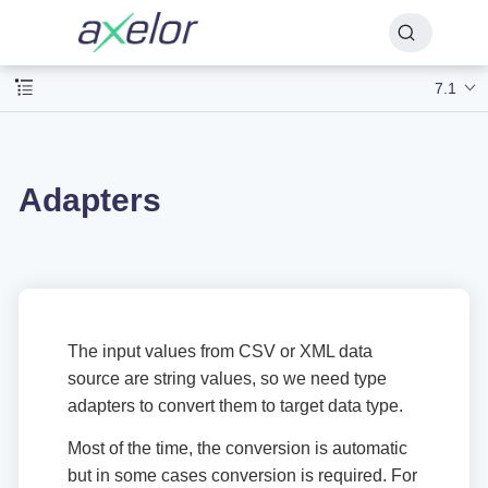
7.1
Adapters
The input values from CSV or XML data
source are string values, so we need type
adapters to convert them to target data type.
Most of the time, the conversion is automatic
but in some cases conversion is required. For