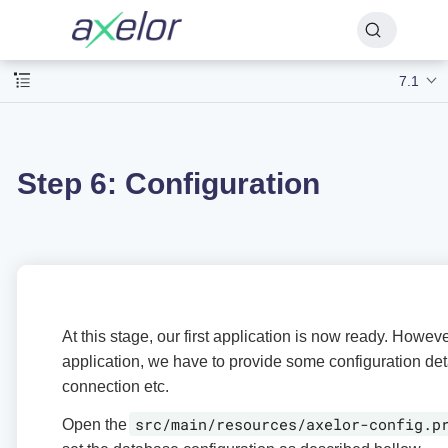
7.1
Step 6: Configuration
At this stage, our first application is now ready. Howev
application, we have to provide some configuration det
connection etc.
src/main/resources/axelor-config.p
Open the