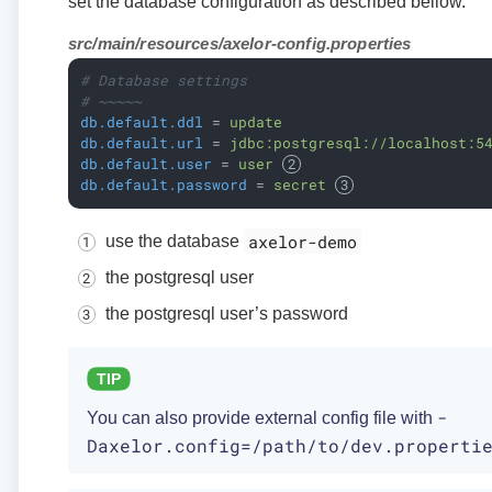
set the database configuration as described bellow.
src/main/resources/axelor-config.properties
# Database settings
# ~~~~~
db.default.ddl
 = 
update
db.default.url
 = 
jdbc:postgresql://localhost:5
db.default.user
 = 
user 
db.default.password
 = 
secret 
axelor-demo
use the database
the postgresql user
the postgresql user’s password
-
You can also provide external config file with
Daxelor.config=/path/to/dev.properti