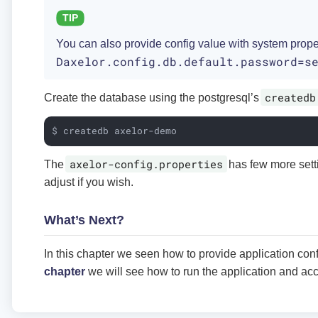
You can also provide config value with system prope
Daxelor.config.db.default.password=s
createdb
Create the database using the postgresql’s
$ createdb axelor-demo
axelor-config.properties
The
has few more sett
adjust if you wish.
What’s Next?
In this chapter we seen how to provide application conf
chapter
we will see how to run the application and ac