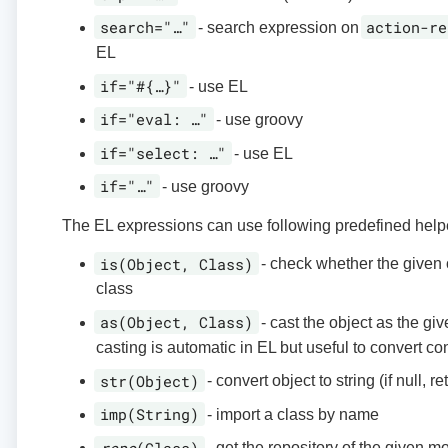
search="…​"
action-re
- search expression on
EL
if="#{…​}"
- use EL
if="eval: …​"
- use groovy
if="select: …​"
- use EL
if="…​"
- use groovy
The EL expressions can use following predefined helpe
is(Object, Class)
- check whether the given o
class
as(Object, Class)
- cast the object as the giv
casting is automatic in EL but useful to convert co
str(Object)
- convert object to string (if null, r
imp(String)
- import a class by name
repo
(Class)
- get the repository of the given m