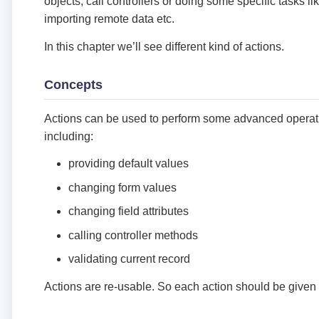
objects, call controllers or doing some specific tasks l
importing remote data etc.
In this chapter we’ll see different kind of actions.
Concepts
Actions can be used to perform some advanced operati
including:
providing default values
changing form values
changing field attributes
calling controller methods
validating current record
Actions are re-usable. So each action should be give