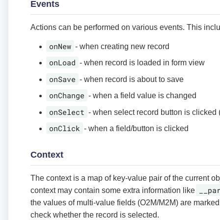
Events
Actions can be performed on various events. This incl
onNew
- when creating new record
onLoad
- when record is loaded in form view
onSave
- when record is about to save
onChange
- when a field value is changed
onSelect
- when select record button is clicked (
onClick
- when a field/button is clicked
Context
The context is a map of key-value pair of the current o
__pa
context may contain some extra information like
the values of multi-value fields (O2M/M2M) are marked
check whether the record is selected.