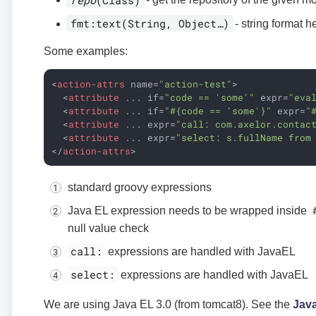
fmt:text(String, Object…​)
- string format h
Some examples:
<
action-attrs
name
=
"action-test"
>
<
attribute
...
if
=
"code == 'some'"
expr
=
"eva
<
attribute
...
if
=
"#{code == 'some'}"
expr
=
"
<
attribute
...
expr
=
"call: com.axelor.contac
<
attribute
...
expr
=
"select: s.fullName from
</
action-attrs
>
standard groovy expressions
Java EL expression needs to be wrapped inside
null value check
call:
expressions are handled with JavaEL
select:
expressions are handled with JavaEL
We are using Java EL 3.0 (from tomcat8). See the
Jav