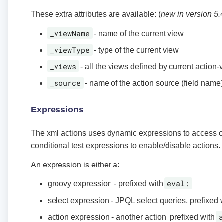
These extra attributes are available: (
new in version 5.
_viewName
- name of the current view
_viewType
- type of the current view
_views
- all the views defined by current action-
_source
- name of the action source (field name
Expressions
The xml actions uses dynamic expressions to access o
conditional test expressions to enable/disable actions.
An expression is either a:
eval:
groovy expression - prefixed with
select expression - JPQL select queries, prefixed
action expression - another action, prefixed with