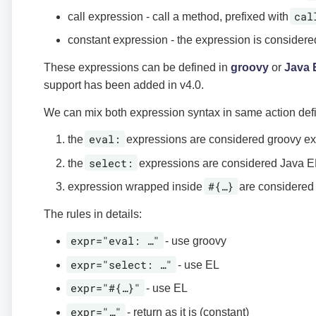
cal
call expression - call a method, prefixed with
constant expression - the expression is considere
These expressions can be defined in
groovy
or
Java 
support has been added in v4.0.
We can mix both expression syntax in same action defin
eval:
the
expressions are considered groovy e
select:
the
expressions are considered Java E
#{…​}
expression wrapped inside
are considered
The rules in details:
expr="eval: …​"
- use groovy
expr="select: …​"
- use EL
expr="#{…​}"
- use EL
expr="…​"
- return as it is (constant)