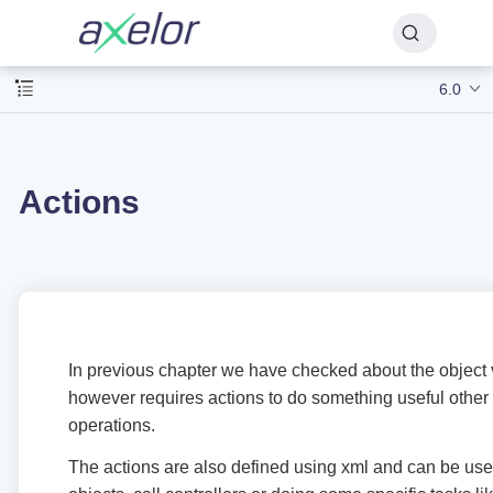
6.0
Actions
In previous chapter we have checked about the object
however requires actions to do something useful othe
operations.
The actions are also defined using xml and can be us