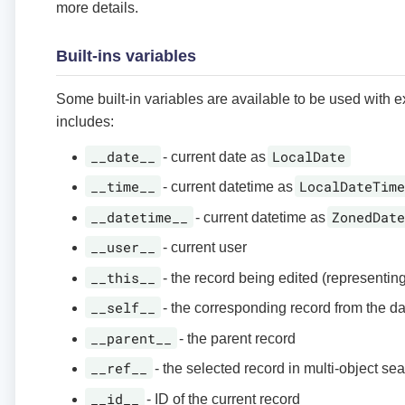
more details.
Built-ins variables
Some built-in variables are available to be used with 
includes:
__date__
LocalDate
- current date as
__time__
LocalDateTim
- current datetime as
__datetime__
ZonedDat
- current datetime as
__user__
- current user
__this__
- the record being edited (representin
__self__
- the corresponding record from the d
__parent__
- the parent record
__ref__
- the selected record in multi-object se
__id__
- ID of the current record