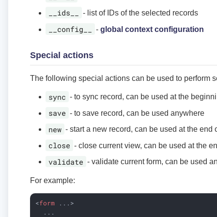
__ids__
- list of IDs of the selected records
__config__
-
global context configuration
Special actions
The following special actions can be used to perform 
sync
- to sync record, can be used at the beginn
save
- to save record, can be used anywhere
new
- start a new record, can be used at the end 
close
- close current view, can be used at the e
validate
- validate current form, can be used 
For example:
<
form
...
>
  ...
