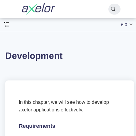
6.0
Development
In this chapter, we will see how to develop
axelor applications effectively.
Requirements