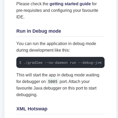
Please check the
getting started guide
for
pre-requisites and configuring your favourite
IDE.
Run in Debug mode
You can run the application in debug mode
during development like this:
$ ./gradlew --no-daemon run --debug-jvm
This will start the app in debug mode waiting
5005
for debugger on
port. Attach your
favourite Java debugger on this port to start
debugging.
XML Hotswap